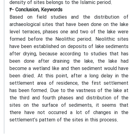
density of sites belongs to the Islamic period.
4- Conclusion, Keywords
Based on field studies and the distribution of
archaeological sites that have been done on the lake
level terraces, phases one and two of the lake were
formed before the Neolithic period. Neolithic sites
have been established on deposits of lake sediments
after drying, because according to studies that has
been done after draining the lake, the lake had
become a wetland like and then sediment would have
been dried. At this point, after a long delay in the
settlement area of residence, the first settlement
has been formed. Due to the vastness of the lake at
the third and fourth phases and distribution of the
sites on the surface of sediments, it seems that
there have not occurred a lot of changes in the
settlement’s pattern of the sites in this process.