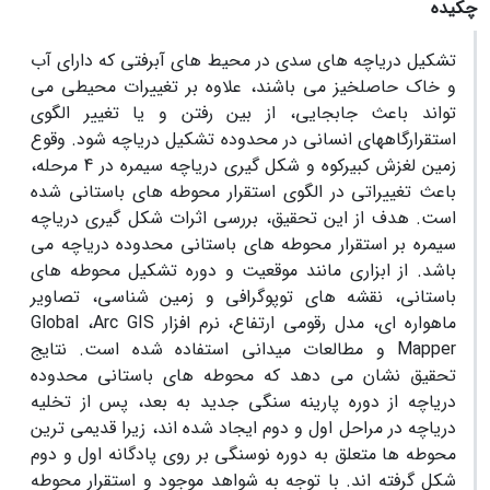
چکیده
تشکیل دریاچه های سدی در محیط های آبرفتی که دارای آب
و خاک حاصلخیز می باشند، علاوه بر تغییرات محیطی می
تواند باعث جابجایی، از بین رفتن و یا تغییر الگوی
استقرارگاههای انسانی در محدوده تشکیل دریاچه شود. وقوع
زمین لغزش کبیرکوه و شکل گیری دریاچه سیمره در 4 مرحله،
باعث تغییراتی در الگوی استقرار محوطه های باستانی شده
است. هدف از این تحقیق، بررسی اثرات شکل گیری دریاچه
سیمره بر استقرار محوطه های باستانی محدوده دریاچه می
باشد. از ابزاری مانند موقعیت و دوره تشکیل محوطه های
باستانی، نقشه های توپوگرافی و زمین شناسی، تصاویر
Global
،
Arc GIS
ماهواره ای، مدل رقومی ارتفاع، نرم افزار
و مطالعات میدانی استفاده شده است. نتایج
Mapper
تحقیق نشان می دهد که محوطه های باستانی محدوده
دریاچه از دوره پارینه سنگی جدید به بعد، پس از تخلیه
دریاچه در مراحل اول و دوم ایجاد شده اند، زیرا قدیمی ترین
محوطه ها متعلق به دوره نوسنگی بر روی پادگانه اول و دوم
شکل گرفته اند. با توجه به شواهد موجود و استقرار محوطه