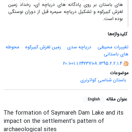
های باستان بر روی پادگانه های دریاچه ای، رخداد زمین
لغزش کبیرکوه و تشکیل دریاچه سیمره قبل از دوران نوسنگی
بوده است.
کلیدواژه‌ها
محوطه
زمین لغزش کبیرکوه
دریاچه سدی
تغییرات محیطی
های باستانی
20.1001.1.24237108.1395.2.2.1.4
موضوعات
باستان شناسی کواترنری
عنوان مقاله
English
The formation of Saymareh Dam Lake and its
impact on the settlement's pattern of
archaeological sites