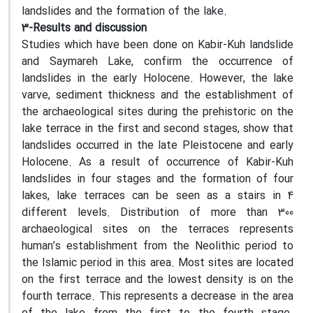
landslides and the formation of the lake.
3-Results and discussion
Studies which have been done on Kabir-Kuh landslide
and Saymareh Lake, confirm the occurrence of
landslides in the early Holocene. However, the lake
varve, sediment thickness and the establishment of
the archaeological sites during the prehistoric on the
lake terrace in the first and second stages, show that
landslides occurred in the late Pleistocene and early
Holocene. As a result of occurrence of Kabir-Kuh
landslides in four stages and the formation of four
lakes, lake terraces can be seen as a stairs in 4
different levels. Distribution of more than 300
archaeological sites on the terraces represents
human’s establishment from the Neolithic period to
the Islamic period in this area. Most sites are located
on the first terrace and the lowest density is on the
fourth terrace. This represents a decrease in the area