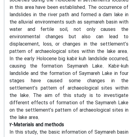
societies during the Holocene in settlements located
in this area have been established. The occurrence of
landslides in the river path and formed a dam lake in
the alluvial environments such as saymareh basin with
water and fertile soil, not only causes the
environmental changes but also can lead to
displacement, loss, or changes in the settlement’s
pattern of archaeological sites within the lake area.
In the early Holocene big kabir kuh landslide occurred,
causing the formation Saymareh Lake. Kabir-kuh
landslide and the formation of Saymareh Lake in four
stages have caused some changes in the
settlement’s pattern of archaeological sites within
the lake. The aim of this study is to investigate
different effects of formation of the Saymareh Lake
on the settlement’s pattern of archaeological sites in
the lake area.
2-Materials and methods
In this study, the basic information of Saymareh basin