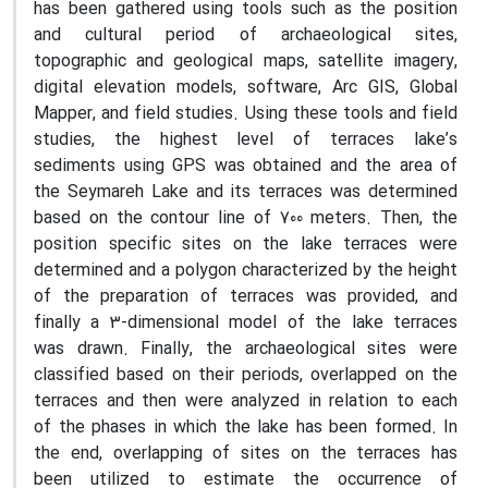
has been gathered using tools such as the position
and cultural period of archaeological sites,
topographic and geological maps, satellite imagery,
digital elevation models, software, Arc GIS, Global
Mapper, and field studies. Using these tools and field
studies, the highest level of terraces lake’s
sediments using GPS was obtained and the area of
the Seymareh Lake and its terraces was determined
based on the contour line of 700 meters. Then, the
position specific sites on the lake terraces were
determined and a polygon characterized by the height
of the preparation of terraces was provided, and
finally a 3-dimensional model of the lake terraces
was drawn. Finally, the archaeological sites were
classified based on their periods, overlapped on the
terraces and then were analyzed in relation to each
of the phases in which the lake has been formed. In
the end, overlapping of sites on the terraces has
been utilized to estimate the occurrence of