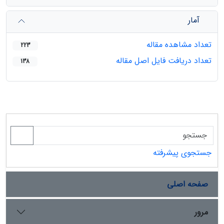
آمار
تعداد مشاهده مقاله
223
تعداد دریافت فایل اصل مقاله
138
جستجوی پیشرفته
صفحه اصلی
مرور