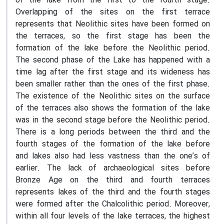
of the lake from the first to the fourth stage.
Overlapping of the sites on the first terrace
represents that Neolithic sites have been formed on
the terraces, so the first stage has been the
formation of the lake before the Neolithic period.
The second phase of the Lake has happened with a
time lag after the first stage and its wideness has
been smaller rather than the ones of the first phase.
The existence of the Neolithic sites on the surface
of the terraces also shows the formation of the lake
was in the second stage before the Neolithic period.
There is a long periods between the third and the
fourth stages of the formation of the lake before
and lakes also had less vastness than the one’s of
earlier. The lack of archaeological sites before
Bronze Age on the third and fourth terraces
represents lakes of the third and the fourth stages
were formed after the Chalcolithic period. Moreover,
within all four levels of the lake terraces, the highest