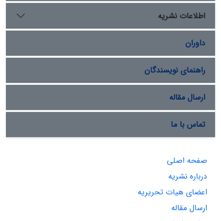
اطلاعات نشریه
داوران
راهنمای نویسندگان
ارسال مقاله
تماس با ما
صفحه اصلی
درباره نشریه
اعضای هیات تحریریه
ارسال مقاله