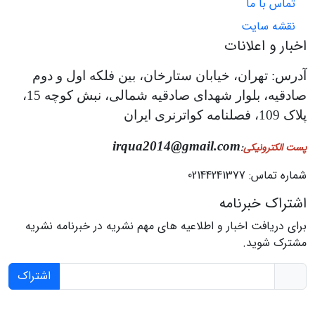
تماس با ما
نقشه سایت
اخبار و اعلانات
آدرس: تهران، خیابان ستارخان، بین فلکه اول و دوم
صادقیه، بلوار شهدای صادقیه شمالی، نبش کوچه 15،
پلاک 109، فصلنامه کواترنری ایران
irqua2014@gmail.com
:
پست الکترونیکی
شماره تماس: 02144241377
اشتراک خبرنامه
برای دریافت اخبار و اطلاعیه های مهم نشریه در خبرنامه نشریه
مشترک شوید.
اشتراک