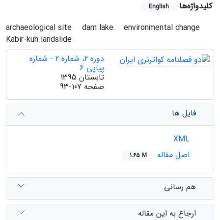
کلیدواژه‌ها
English
archaeological site
dam lake
environmental change
Kabir-kuh landslide
دوره 2، شماره 2 - شماره
پیاپی 6
تابستان 1395
93-107
صفحه
فایل ها
XML
اصل مقاله
1.65 M
هم رسانی
ارجاع به این مقاله