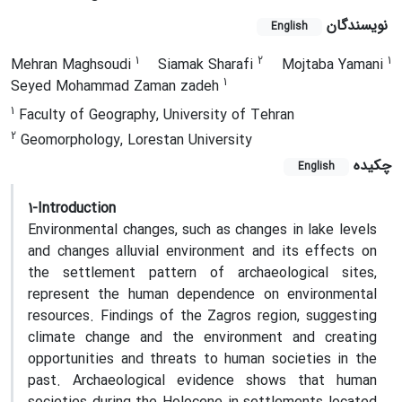
نویسندگان
English
1
2
1
Mehran Maghsoudi
Siamak Sharafi
Mojtaba Yamani
1
Seyed Mohammad Zaman zadeh
1
Faculty of Geography, University of Tehran
2
Geomorphology, Lorestan University
چکیده
English
1-Introduction
Environmental changes, such as changes in lake levels
and changes alluvial environment and its effects on
the settlement pattern of archaeological sites,
represent the human dependence on environmental
resources
.
Findings of the Zagros region, suggesting
climate change and the environment and creating
opportunities and threats to human societies in the
past. Archaeological evidence shows that human