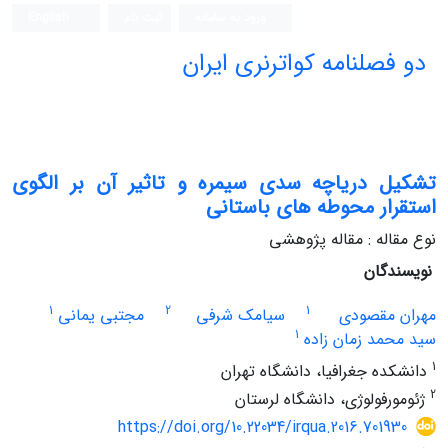
English
ثبت نام
ورود به سامانه
دو فصلنامه کواترنری ایران
تشکیل دریاچه سدی سیمره و تاثیر آن بر الگوی
استقرار محوطه های باستانی
نوع مقاله : مقاله پژوهشی
نویسندگان
1
2
1
مجتبی یمانی
سیامک شرفی
مهران مقصودی
1
سید محمد زمان زاده
1
دانشکده جغرافیا، دانشگاه تهران
2
ژئومورفولوژی، دانشگاه لرستان
https://doi.org/10.22034/irqua.2016.701930