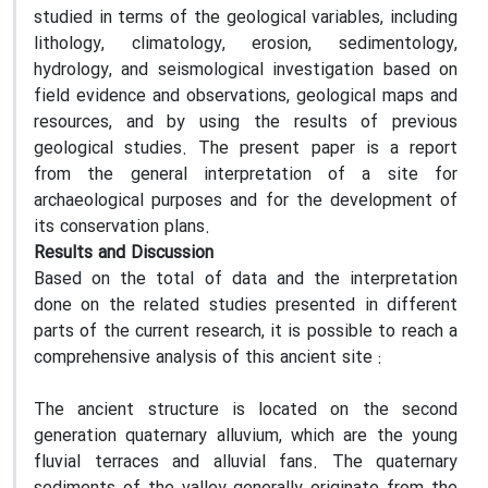
studied in terms of the geological variables, including
lithology, climatology, erosion, sedimentology,
hydrology, and seismological investigation based on
field evidence and observations, geological maps and
resources, and by using the results of previous
geological studies. The present paper is a report
from the general interpretation of a site for
archaeological purposes and for the development of
its conservation plans.
Results and Discussion
Based on the total of data and the interpretation
done on the related studies presented in different
parts of the current research, it is possible to reach a
comprehensive analysis of this ancient site :
The ancient structure is located on the second
generation quaternary alluvium, which are the young
fluvial terraces and alluvial fans. The quaternary