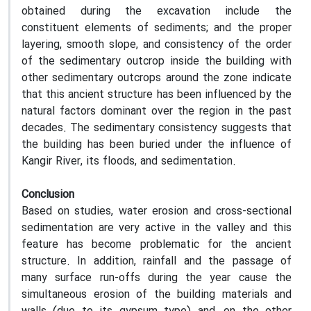
obtained during the excavation include the
constituent elements of sediments; and the proper
layering, smooth slope, and consistency of the order
of the sedimentary outcrop inside the building with
other sedimentary outcrops around the zone indicate
that this ancient structure has been influenced by the
natural factors dominant over the region in the past
decades. The sedimentary consistency suggests that
the building has been buried under the influence of
Kangir River, its floods, and sedimentation.
Conclusion
Based on studies, water erosion and cross-sectional
sedimentation are very active in the valley and this
feature has become problematic for the ancient
structure. In addition, rainfall and the passage of
many surface run-offs during the year cause the
simultaneous erosion of the building materials and