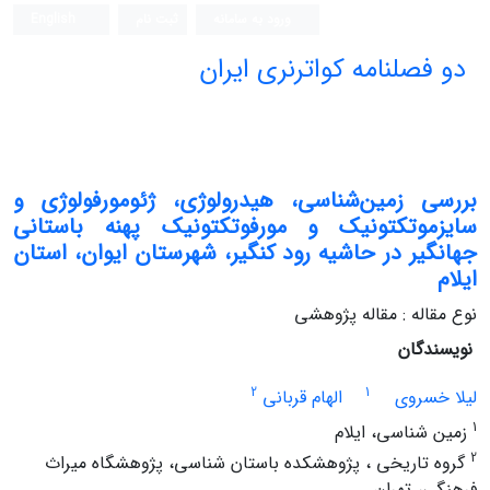
English
ثبت نام
ورود به سامانه
دو فصلنامه کواترنری ایران
بررسی زمین‌شناسی، هیدرولوژی، ژئومورفولوژی و
سایزموتکتونیک و مورفوتکتونیک پهنه باستانی
جهانگیر در حاشیه رود کنگیر، شهرستان ایوان، استان
ایلام
نوع مقاله : مقاله پژوهشی
نویسندگان
2
1
الهام قربانی
لیلا خسروی
1
زمین شناسی، ایلام
2
گروه تاریخی ، پژوهشکده باستان شناسی، پژوهشگاه میراث
فرهنگی، تهران