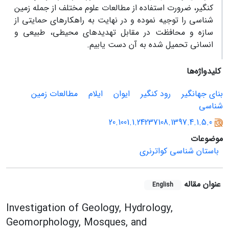
کنگیر، ضرورت استفاده از مطالعات علوم مختلف از جمله زمین
شناسی را توجیه نموده و در نهایت به راهکارهای حمایتی از
سازه و محافظت در مقابل تهدیدهای محیطی، طبیعی و
انسانی تحمیل شده به آن دست یابیم.
کلیدواژه‌ها
مطالعات زمین
ایلام
ایوان
رود کنگیر
بنای جهانگیر
شناسی
20.1001.1.24237108.1397.4.1.5.0
موضوعات
باستان شناسی کواترنری
عنوان مقاله
English
Investigation of Geology, Hydrology,
Geomorphology, Mosques, and