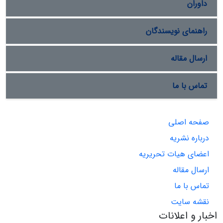
داوران
راهنمای نویسندگان
ارسال مقاله
تماس با ما
صفحه اصلی
درباره نشریه
اعضای هیات تحریریه
ارسال مقاله
تماس با ما
نقشه سایت
اخبار و اعلانات