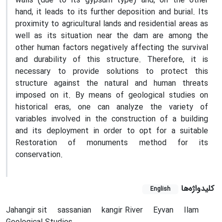
walls (due to its gypsum type) and, on the other
hand, it leads to its further deposition and burial. Its
proximity to agricultural lands and residential areas as
well as its situation near the dam are among the
other human factors negatively affecting the survival
and durability of this structure. Therefore, it is
necessary to provide solutions to protect this
structure against the natural and human threats
imposed on it. By means of geological studies on
historical eras, one can analyze the variety of
variables involved in the construction of a building
and its deployment in order to opt for a suitable
Restoration of monuments method for its
conservation.
کلیدواژه‌ها
English
Jahangir sit
sassanian
kangir River
Eyvan
Ilam