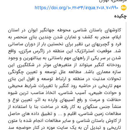
https://doi.org/10.22034/irqua.2018.701990
چکیده
کاوشهای باستان شناسی محوطه جهانگیر ایوان در استان
ایلام، منجر به کشف و نمایان شدن چندین بنای منحصر به
فرد و گچبریهای بی نظیر برای نخستین بار از دوران ساسانی
شد. موقعیت استراتژیک این منطقه در زاگرس مرکزی، واقع
شدن بر سر یکی از راههای مهم باستانی به بین­النهرین و وجود
رودخانه کنگیر می­تواند از متغیرهای موثر در شکل­گیری این
سازه­ معماری باشد. مطالعه علل توسعه و تعیین چگونگی
تحولات مدنیت در منطقه و ارتباط توسعه و افول این بنای
مهم تاریخی در حاشیه رود کنگیر با تغییرات شرایط محیطی
و حوادث طبیعی، آسیب شناسی، اتخاذ مناسب ترین شیوه
حفاظت و مرمت و رفع آسیبهای وارده به اثر، تعیین نوع و
منشأ جنس سنگهای به کار رفته در ساخت بنا با استفاده از
مطالعات زمین شناسی، اقلیم و ... و تطبیق داده های حاصل
از کاوش باستان شناسی و سایر مطالعات انجام شده با متون
تاریخی و تبدیل آن به یک سایت موزه در کنار حوضچه سد