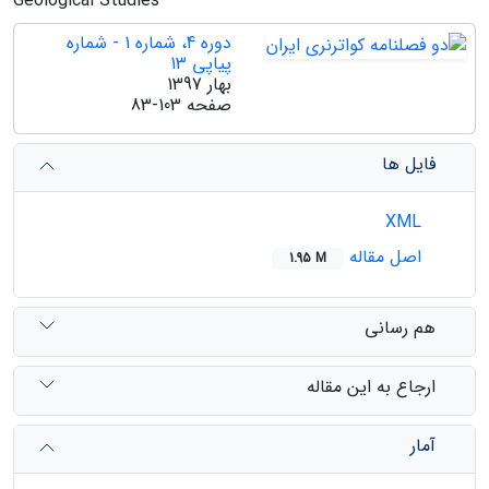
Geological Studies
دوره 4، شماره 1 - شماره
پیاپی 13
بهار 1397
83-103
صفحه
فایل ها
XML
اصل مقاله
1.95 M
هم رسانی
ارجاع به این مقاله
آمار