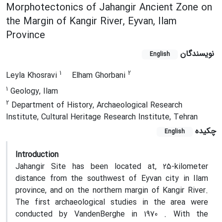
Morphotectonics of Jahangir Ancient Zone on
the Margin of Kangir River, Eyvan, Ilam
Province
نویسندگان
English
1
2
Leyla Khosravi
Elham Ghorbani
1
Geology, Ilam
2
Department of History, Archaeological Research
Institute, Cultural Heritage Research Institute, Tehran
چکیده
English
Introduction
Jahangir Site has been located at, 25-kilometer
distance from the southwest of Eyvan city in Ilam
province, and on the northern margin of Kangir River.
The first archaeological studies in the area were
conducted by VandenBerghe in 1970 . With the