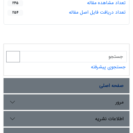
تعداد مشاهده مقاله
245
تعداد دریافت فایل اصل مقاله
254
جستجوی پیشرفته
صفحه اصلی
مرور
اطلاعات نشریه