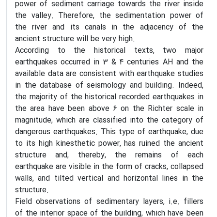
power of sediment carriage towards the river inside
the valley. Therefore, the sedimentation power of
the river and its canals in the adjacency of the
ancient structure will be very high.
According to the historical texts, two major
earthquakes occurred in 3 & 4 centuries AH and the
available data are consistent with earthquake studies
in the database of seismology and building. Indeed,
the majority of the historical recorded earthquakes in
the area have been above 6 on the Richter scale in
magnitude, which are classified into the category of
dangerous earthquakes. This type of earthquake, due
to its high kinesthetic power, has ruined the ancient
structure and, thereby, the remains of each
earthquake are visible in the form of cracks, collapsed
walls, and tilted vertical and horizontal lines in the
structure.
Field observations of sedimentary layers, i.e. fillers
of the interior space of the building, which have been