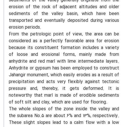
sediments of the valley generally originate from the
erosion of the rock of adjacent altitudes and older
sediments of the valley basin, which have been
transported and eventually deposited during various
erosion periods.
From the petrologic point of view, the area can be
considered as a perfectly favorable area for erosion
because its constituent formation includes a variety
of loose and erosional forms, mainly made from
anhydrite and red marl with lime intermediate layers.
Anhydrite or gypsum has been employed to construct
Jahangir monument, which easily erodes as a result of
precipitation and acts very flexibly against tectonic
pressure and, thereby, it gets deformed. It is
noteworthy that marl is made of erodible sediments
of soft silt and clay, which are used for flooring.
The whole slopes of the zone inside the valley and
the subarea No.5 are about 6% and 13%, respectively.
These slight slopes lead to a calm flow with a low