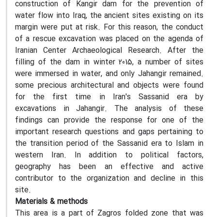
construction of Kangir dam for the prevention of
water flow into Iraq, the ancient sites existing on its
margin were put at risk. For this reason, the conduct
of a rescue excavation was placed on the agenda of
Iranian Center Archaeological Research. After the
filling of the dam in winter 2015, a number of sites
were immersed in water, and only Jahangir remained.
some precious architectural and objects were found
for the first time in Iran's Sassanid era by
excavations in Jahangir. The analysis of these
findings can provide the response for one of the
important research questions and gaps pertaining to
the transition period of the Sassanid era to Islam in
western Iran. In addition to political factors,
geography has been an effective and active
contributor to the organization and decline in this
site.
Materials & methods
This area is a part of Zagros folded zone that was