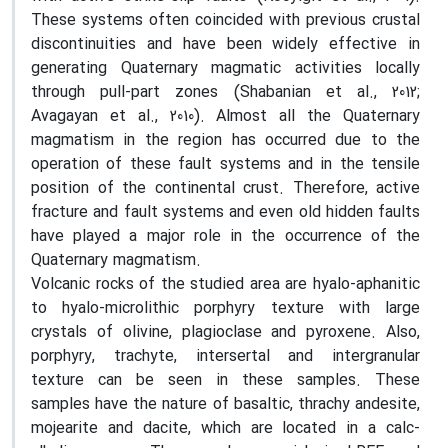
These systems often coincided with previous crustal
discontinuities and have been widely effective in
generating Quaternary magmatic activities locally
through pull-part zones (Shabanian et al., 2012;
Avagayan et al., 2010). Almost all the Quaternary
magmatism in the region has occurred due to the
operation of these fault systems and in the tensile
position of the continental crust. Therefore, active
fracture and fault systems and even old hidden faults
have played a major role in the occurrence of the
Quaternary magmatism.
Volcanic rocks of the studied area are hyalo-aphanitic
to hyalo-microlithic porphyry texture with large
crystals of olivine, plagioclase and pyroxene. Also,
porphyry, trachyte, intersertal and intergranular
texture can be seen in these samples. These
samples have the nature of basaltic, thrachy andesite,
mojearite and dacite, which are located in a calc-