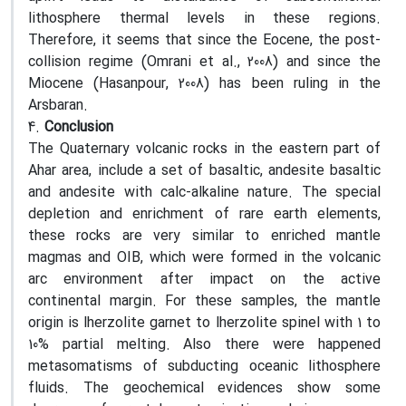
lithosphere thermal levels in these regions.
Therefore, it seems that since the Eocene, the post-
collision regime (Omrani et al., 2008) and since the
Miocene (Hasanpour, 2008) has been ruling in the
Arsbaran.
4.
Conclusion
The Quaternary volcanic rocks in the eastern part of
Ahar area, include a set of basaltic, andesite basaltic
and andesite with calc-alkaline nature. The special
depletion and enrichment of rare earth elements,
these rocks are very similar to enriched mantle
magmas and OIB, which were formed in the volcanic
arc environment after impact on the active
continental margin. For these samples, the mantle
origin is lherzolite garnet to lherzolite spinel with 1 to
10% partial melting. Also there were happened
metasomatisms of subducting oceanic lithosphere
fluids. The geochemical evidences show some