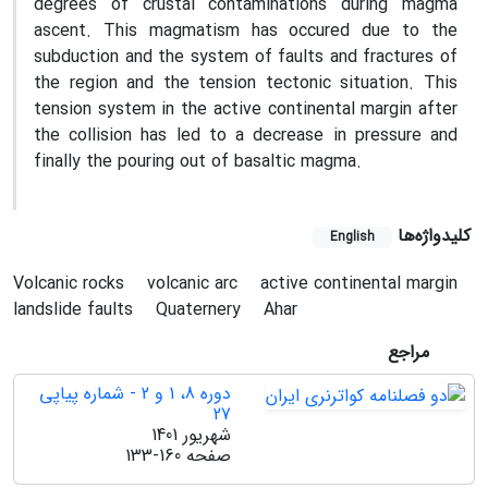
degrees of crustal contaminations during magma
ascent. This magmatism has occured due to the
subduction and the system of faults and fractures of
the region and the tension tectonic situation. This
tension system in the active continental margin after
the collision has led to a decrease in pressure and
finally the pouring out of basaltic magma.
کلیدواژه‌ها
English
Volcanic rocks
volcanic arc
active continental margin
landslide faults
Quaternery
Ahar
مراجع
دوره 8، 1 و 2 - شماره پیاپی
27
شهریور 1401
133-160
صفحه