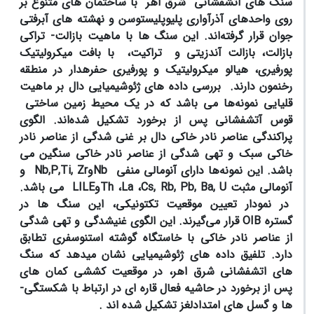
سنگ های آتشفشانی شرق اهر با ساختمان های متنوع بر
روی واحدهای آذرآواری پلیوپلیستوسن و نهشته های آبرفتی
جوان قرار گرفته‌اند. این سنگ ها با ماهیت بازالت- تراکی
و تراکیت، با بافت میکرولیتیک
بازالت، بازالت آندزیتی
پورفیری، هیالو میکرولیتیک و پورفیری حفره­دار در منطقه
رخنمون دارند. بررسی داده­ های ژئوشیمیایی دال بر ماهیت
قلیایی نمونه‌ها می باشد که در یک محیط زمین ساختی
قوس آتشفشانی پس از برخورد تشکیل شده‌اند. الگوی
پراکندگی عناصر نادر خاکی دال بر غنی شدگی از عناصر نادر
خاکی سبک و تهی شدگی از عناصر نادر خاکی سنگین می
و
Nb,P,Ti, Zr
و
Nb
ها دارای آنومالی منفی
باشد. این نمونه
می باشد.
LILE
و
Th
،
La
،
Cs, Rb, Pb, Ba, U
آنومالی مثبت
در نمودار تعیین موقعیت تکتونیکی، این سنگ ها در
قرار می‌گیرند. این الگوی غنی­شدگی و تهی­ شدگی
OIB
گستره
از عناصر نادر خاکی با خاستگاه گوشته استنوسفری تطابق
دارد. تلفیق داده ­های ژئوشیمیایی نشان می­دهد که سنگ
های اتشفشانی شرق اهر، در موقعیت کششی کمان های
پس از برخورد در حاشیه فعال قاره ای در ارتباط با شکستگی­
ها و گسل های امتدادلغز تشکیل شده ­اند .