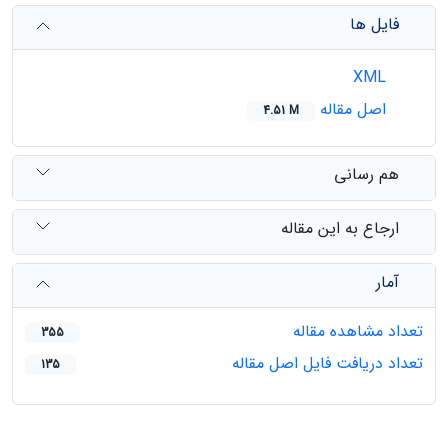
فایل ها
XML
اصل مقاله
4.51 M
هم رسانی
ارجاع به این مقاله
آمار
تعداد مشاهده مقاله
355
تعداد دریافت فایل اصل مقاله
135