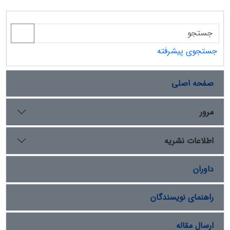
جستجوی پیشرفته
صفحه اصلی
مرور
اطلاعات نشریه
داوران
راهنمای نویسندگان
ارسال مقاله