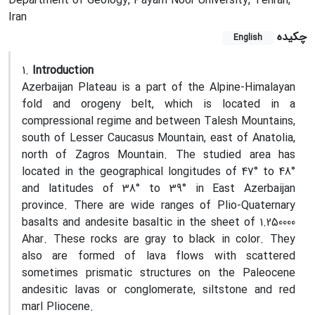
Department of Geology, Payam Noor University, Tehran,
Iran
چکیده
English
1.
Introduction
Azerbaijan Plateau is a part of the Alpine-Himalayan
fold and orogeny belt, which is located in a
compressional regime and between Talesh Mountains,
south of Lesser Caucasus Mountain, east of Anatolia,
north of Zagros Mountain. The studied area has
located in the geographical longitudes of 47° to 48°
and latitudes of 38° to 39° in East Azerbaijan
province. There are wide ranges of Plio-Quaternary
basalts and andesite basaltic in the sheet of 1.250000
Ahar. These rocks are gray to black in color. They
also are formed of lava flows with scattered
sometimes prismatic structures on the Paleocene
andesitic lavas or conglomerate, siltstone and red
marl Pliocene.