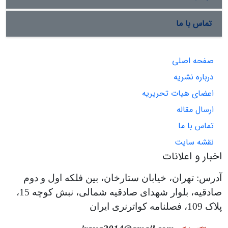
تماس با ما
صفحه اصلی
درباره نشریه
اعضای هیات تحریریه
ارسال مقاله
تماس با ما
نقشه سایت
اخبار و اعلانات
آدرس: تهران، خیابان ستارخان، بین فلکه اول و دوم
صادقیه، بلوار شهدای صادقیه شمالی، نبش کوچه 15،
پلاک 109، فصلنامه کواترنری ایران