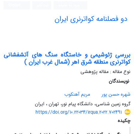
English
ثبت نام
ورود به سامانه
دو فصلنامه کواترنری ایران
بررسی ژئوشیمی و خاستگاه سنگ های آتشفشانی
کواترنری منطقه شرق اهر (شمال غرب ایران )
نوع مقاله : مقاله پژوهشی
نویسندگان
مریم آهنکوب
شهره حسن پور
گروه زمین شناسی، دانشگاه پیام نور، تهران ، ایران
https://doi.org/10.22034/irqua.2022.702491
چکیده