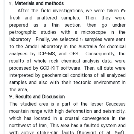
2. Materials and methods
After the field investigations, we were taken 30
fresh and unaltered samples. Then, they were
prepared as a thin section, then go undrer
petrographic studies with a microscope in the
laboratory. Finally, we selected 10 samples were sent
to the Amdel laboratory in the Australia for chemical
analyses by ICP-MS, and OES. Consequently, the
results of whole rock chemical analysis data, were
processed by GCD-KIT software. Then, all data were
interpreted by geochemical conditions of all analyzed
samples and also with their tectonic environment in
the area.
3. Results and Discussion
The studied area is a part of the lesser Caucasus
mountain range with high deformation and seismicity,
which has located in a crustal convergence in the
northwest of Iran. This area has a faulted system and
with active strike-slip faults (Kocyigit et al., 2001).