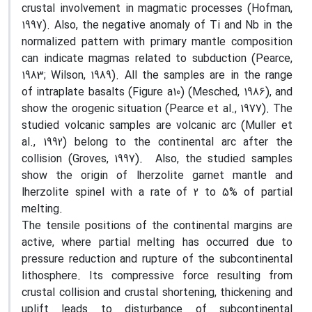
crustal involvement in magmatic processes (Hofman,
1997). Also, the negative anomaly of Ti and Nb in the
normalized pattern with primary mantle composition
can indicate magmas related to subduction (Pearce,
1983; Wilson, 1989). All the samples are in the range
of intraplate basalts (Figure a10) (Mesched, 1986), and
show the orogenic situation (Pearce et al., 1977). The
studied volcanic samples are volcanic arc (Muller et
al., 1992) belong to the continental arc after the
collision (Groves, 1997). Also, the studied samples
show the origin of lherzolite garnet mantle and
lherzolite spinel with a rate of 2 to 5% of partial
melting.
The tensile positions of the continental margins are
active, where partial melting has occurred due to
pressure reduction and rupture of the subcontinental
lithosphere. Its compressive force resulting from
crustal collision and crustal shortening, thickening and
uplift leads to disturbance of subcontinental