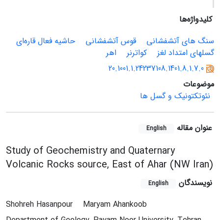
کلیدواژه‌ها
حاشیه فعال قاره‌ای
قوس آتشفشانی
سنگ های آتشفشانی
اهر
کواترنر
گسلهای امتداد لغز
20.1001.1.24237108.1401.8.1.7.0
موضوعات
نئوتکتونیک و گسل ها
عنوان مقاله
English
Study of Geochemistry and Quaternary
Volcanic Rocks source, East of Ahar (NW Iran)
نویسندگان
English
Shohreh Hasanpour
Maryam Ahankoob