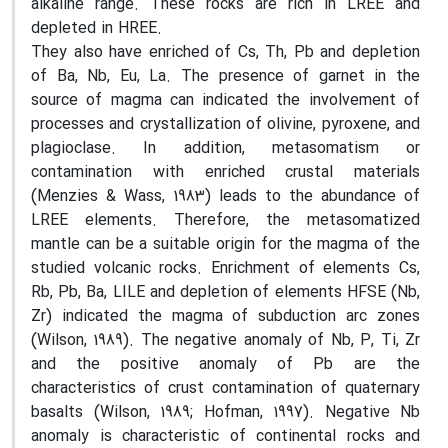
alkaline range. These rocks are rich in LREE and
depleted in HREE.
They also have enriched of Cs, Th, Pb and depletion
of Ba, Nb, Eu, La. The presence of garnet in the
source of magma can indicated the involvement of
processes and crystallization of olivine, pyroxene, and
plagioclase. In addition, metasomatism or
contamination with enriched crustal materials
(Menzies & Wass, 1983) leads to the abundance of
LREE elements. Therefore, the metasomatized
mantle can be a suitable origin for the magma of the
studied volcanic rocks. Enrichment of elements Cs,
Rb, Pb, Ba, LILE and depletion of elements HFSE (Nb,
Zr) indicated the magma of subduction arc zones
(Wilson, 1989). The negative anomaly of Nb, P, Ti, Zr
and the positive anomaly of Pb are the
characteristics of crust contamination of quaternary
basalts (Wilson, 1989; Hofman, 1997). Negative Nb
anomaly is characteristic of continental rocks and