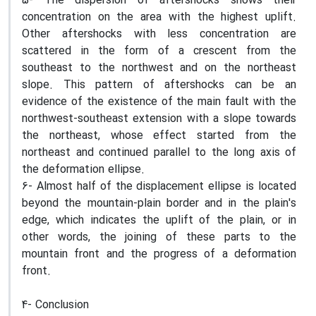
5- The dispersion of aftershocks shows their
concentration on the area with the highest uplift.
Other aftershocks with less concentration are
scattered in the form of a crescent from the
southeast to the northwest and on the northeast
slope. This pattern of aftershocks can be an
evidence of the existence of the main fault with the
northwest-southeast extension with a slope towards
the northeast, whose effect started from the
northeast and continued parallel to the long axis of
the deformation ellipse.
6- Almost half of the displacement ellipse is located
beyond the mountain-plain border and in the plain's
edge, which indicates the uplift of the plain, or in
other words, the joining of these parts to the
mountain front and the progress of a deformation
front.
4- Conclusion