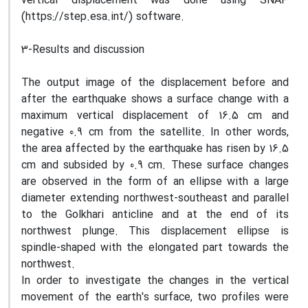
vertical displacement was done using SNAP
(https://step.esa.int/) software.
3-Results and discussion
The output image of the displacement before and
after the earthquake shows a surface change with a
maximum vertical displacement of 16.5 cm and
negative 0.9 cm from the satellite. In other words,
the area affected by the earthquake has risen by 16.5
cm and subsided by 0.9 cm. These surface changes
are observed in the form of an ellipse with a large
diameter extending northwest-southeast and parallel
to the Golkhari anticline and at the end of its
northwest plunge. This displacement ellipse is
spindle-shaped with the elongated part towards the
northwest.
In order to investigate the changes in the vertical
movement of the earth's surface, two profiles were