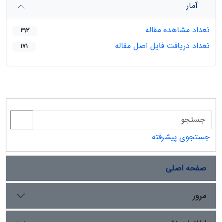
آمار
تعداد مشاهده مقاله
293
تعداد دریافت فایل اصل مقاله
171
جستجوی پیشرفته
صفحه اصلی
مرور