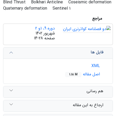
Blind Thrust
Bolkhari Anticline
Coseismic deformation
Quaternary deformation
Sentinel 1
مراجع
دوره 9، 1و 2
شهریور 1402
14-28
صفحه
فایل ها
XML
اصل مقاله
1.18 M
هم رسانی
ارجاع به این مقاله