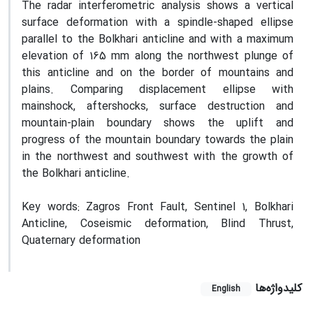
The radar interferometric analysis shows a vertical
surface deformation with a spindle-shaped ellipse
parallel to the Bolkhari anticline and with a maximum
elevation of 165 mm along the northwest plunge of
this anticline and on the border of mountains and
plains. Comparing displacement ellipse with
mainshock, aftershocks, surface destruction and
mountain-plain boundary shows the uplift and
progress of the mountain boundary towards the plain
in the northwest and southwest with the growth of
the Bolkhari anticline.
Key words: Zagros Front Fault, Sentinel 1, Bolkhari
Anticline, Coseismic deformation, Blind Thrust,
Quaternary deformation
کلیدواژه‌ها
English