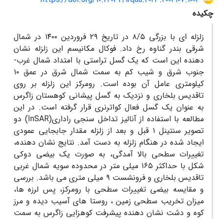
چکیده
زلزله ای با بزرگی ۸/۵ در تاریخ ۲۹ فروردین ۱۴۰۰ در شمال
شرقی بندر گناوه رخ داد. فوکال مکانیسم این زلزله نشان
دهنده این است که یک گسل تراستی با امتداد شمال غرب-
جنوب شرق و شیب کم به سمت شمال شرق در عمق ۱۰
کیلومتری عامل آن بوده است. رومرکز این زلزله بر روی
تاقدیس بلخاری و نزدیک به گسل پیشانی کوهستان زاگرس
به عنوان یک گسل فعال کواترنری قرار گرفته است. در این
مطالعه با استفاده از آنالیز تداخل سنجی راداری(InSAR) دو
تصویر سنتینل ۱ قبل و بعد از زلزله مقدار جابجایی عمودی
ایجاد شده در هنگام زلزله به دست آمد. نتایج نشان دهنده،
تغییرات سطحی بالا آمدگی، به صورت یک بیضی دوکی
شکل با حداکثر ۱۶۵ میلی متر در محدوده سویه شمال غربی
تاقدیس بلخاری و فرونشست ۹ میلی متری می باشد. بررسی
و مقایسه بیضی تغییرات سطحی با رومرکز، پس لرزه ها،
میزان تخریب سطحی زمین ، روستا های آسیب دیده و مرز
کوه و دشت نشان دهنده پیشرفت کوهزایی زاگرس به سمت