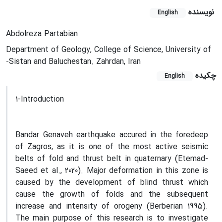
نویسنده
English
Abdolreza Partabian
Department of Geology, College of Science, University of
-Sistan and Baluchestan. Zahrdan, Iran
چکیده
English
1-Introduction
Bandar Genaveh earthquake accured in the foredeep
of Zagros, as it is one of the most active seismic
belts of fold and thrust belt in quaternary (Etemad-
Saeed et al., 2020). Major deformation in this zone is
caused by the development of blind thrust which
cause the growth of folds and the subsequent
increase and intensity of orogeny (Berberian 1995).
The main purpose of this research is to investigate