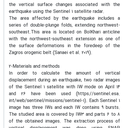
the vertical surface changes associated with the
earthquake using the Sentinel 1 satellite radar.
The area affected by the earthquake includes a
series of double-plunge folds, extending northwest-
southeast.This area is located on BolKhari anticline
with the northwest-southeast extension as one of
the surface deformations in the foredeep of the
Zagros orogenic belt (Sanaei et al. 2019).
2-Materials and methods
In order to calculate the amount of vertical
displacement during an earthquake, two radar images
of the Sentinel 1 satellite with IW mode on April 14
and 26 have been used (https://sentinel.esa.
int/web/sentinel/missions/sentinel-1). Each Sentinel 1
image has three IWs and each IW contains 9 bursts.
The studied area is covered by IW3 and parts 6 to 8
of the obtained images. The extraction process of