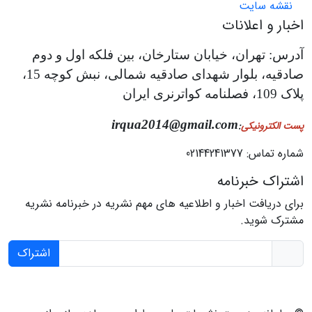
نقشه سایت
اخبار و اعلانات
آدرس: تهران، خیابان ستارخان، بین فلکه اول و دوم
صادقیه، بلوار شهدای صادقیه شمالی، نبش کوچه 15،
پلاک 109، فصلنامه کواترنری ایران
irqua2014@gmail.com
:
پست الکترونیکی
شماره تماس: 02144241377
اشتراک خبرنامه
برای دریافت اخبار و اطلاعیه های مهم نشریه در خبرنامه نشریه
مشترک شوید.
اشتراک