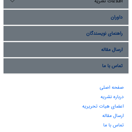
اطلاعات نشریه
داوران
راهنمای نویسندگان
ارسال مقاله
تماس با ما
صفحه اصلی
درباره نشریه
اعضای هیات تحریریه
ارسال مقاله
تماس با ما