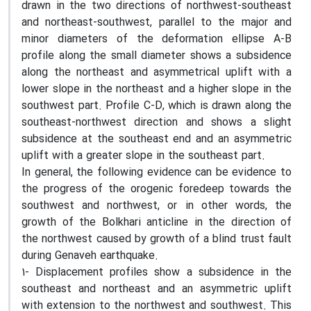
drawn in the two directions of northwest-southeast
and northeast-southwest, parallel to the major and
minor diameters of the deformation ellipse A-B
profile along the small diameter shows a subsidence
along the northeast and asymmetrical uplift with a
lower slope in the northeast and a higher slope in the
southwest part. Profile C-D, which is drawn along the
southeast-northwest direction and shows a slight
subsidence at the southeast end and an asymmetric
uplift with a greater slope in the southeast part.
In general, the following evidence can be evidence to
the progress of the orogenic foredeep towards the
southwest and northwest, or in other words, the
growth of the Bolkhari anticline in the direction of
the northwest caused by growth of a blind trust fault
during Genaveh earthquake.
1- Displacement profiles show a subsidence in the
southeast and northeast and an asymmetric uplift
with extension to the northwest and southwest. This