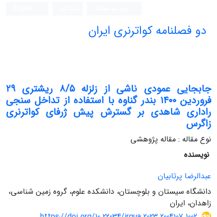
English
ثبت نام
ورود به سامانه
دو فصلنامه کواترنری ایران
جابجایی عمودی ناشی از زلزله ۸/۵ ریشتری ۲۹
فروردین ۱۴۰۰ بندر گناوه با استفاده از تداخل سنجی
راداری شاهدی بر گسترش پیش ژرفای کواترنری
زاگرس
نوع مقاله : مقاله پژوهشی
نویسنده
عبدالرضا پرتابیان
دانشگاه سیستان و بلوچستان، دانشکده علوم، گروه زمین شناسی،
زاهدان، ایران
https://doi.org/10.22034/irqua.2023.2004107.1002