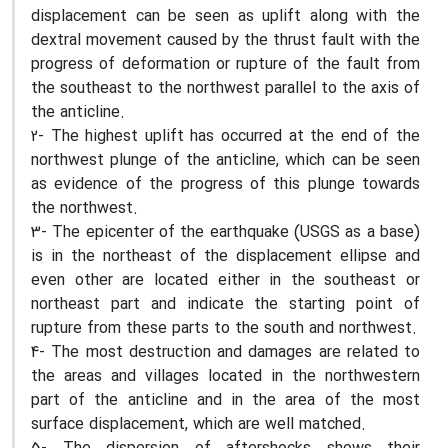
displacement can be seen as uplift along with the
dextral movement caused by the thrust fault with the
progress of deformation or rupture of the fault from
the southeast to the northwest parallel to the axis of
the anticline.
2- The highest uplift has occurred at the end of the
northwest plunge of the anticline, which can be seen
as evidence of the progress of this plunge towards
the northwest.
3- The epicenter of the earthquake (USGS as a base)
is in the northeast of the displacement ellipse and
even other are located either in the southeast or
northeast part and indicate the starting point of
rupture from these parts to the south and northwest.
4- The most destruction and damages are related to
the areas and villages located in the northwestern
part of the anticline and in the area of the most
surface displacement, which are well matched.