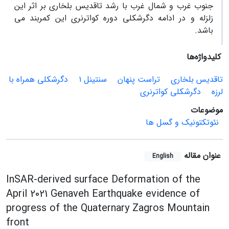
جنوب غرب و شمال غرب با رشد تاقدیس بلخاری بر اثر این
زلزله و در ادامه دگرشکلی دوره کواترنری این کمربند می
باشد.
کلیدواژه‌ها
دگرشکلی همراه با
سنتینل ۱
تراست پنهان
تاقدیس بلخاری
دگرشکلی کواترنری
لرزه
موضوعات
نئوتکتونیک و گسل ها
عنوان مقاله
English
InSAR-derived surface Deformation of the
April 2021 Genaveh Earthquake evidence of
progress of the Quaternary Zagros Mountain
front