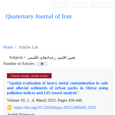
Login
Register
Persian
Quaternary Journal of Iran
Home
Articles List
Subjects =
تغییر اقلیم، رخدادهای اقلیمی
Number of Articles:
39
Climate change, climate events
"Spatial evaluation of heavy metal contamination in soils
and alluvial sediments of urban parks in Shiraz using
pollution indices and GIS-based analysis"
Volume 10, 3 , 4, March 2025, Pages
430-446
https://doi.org/10.22034/irqua.2025.2069445.1052
Atefeh Nimroozi