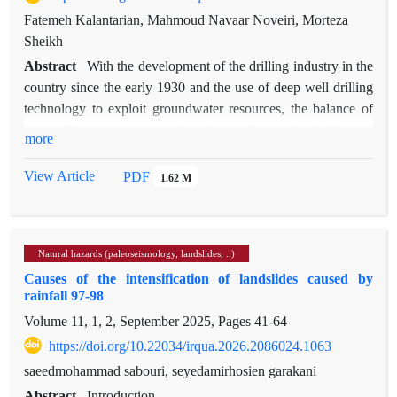
Fatemeh Kalantarian, Mahmoud Navaar Noveiri, Morteza
Sheikh
Abstract
With the development of the drilling industry in the
country since the early 1930 and the use of deep well drilling
technology to exploit groundwater resources, the balance of
renewable water usage has been disrupted, leading to
more
numerous social conflicts. Since the damages caused by such
exploitation become apparent later, its irreversible effects may
View Article
PDF
1.62 M
persist for decades or even centuries. This can result in the
migration of residents, abandonment of investments, and
ultimately, desertification. Unfortunately, in densely populated
Natural hazards (paleoseismology, landslides, ..)
provinces of the country, reliance on groundwater resources
Causes of the intensification of landslides caused by
for water supply has led to land subsidence. Despite favorable
rainfall 97-98
climatic, hydrological, and geological conditions, and the
Volume 11, 1, 2, September 2025, Pages
41-64
abundance of surface water resources, Alborz Province has
not been spared this hazard. According to studies conducted
https://doi.org/10.22034/irqua.2026.2086024.1063
by the Geological Survey and Mineral Exploration
saeedmohammad sabouri, seyedamirhosien garakani
Organization of Iran since 2005, the plains of this province
Abstract
Introduction