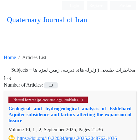
Login
Register
Persian
Quaternary Journal of Iran
Home
Articles List
Subjects =
مخاطرات طبیعی ( زلزله های دیرینه، زمین لغزه ها
و ..)
Number of Articles:
13
Natural hazards (paleoseismology, landslides, ..)
Geological and hydrogeological analysis of Eshtehard
Aquifer subsidence and factors affecting the expansion of
fissure
Volume 10, 1 , 2, September 2025, Pages
21-36
https://doi.org/10.22034/irqua.2025.2048762.1036