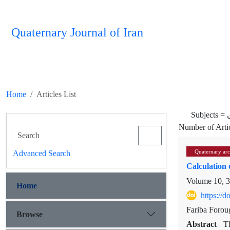
Quaternary Journal of Iran
Home
Articles List
Subjects =
Number of Arti
Quaternary ar
Advanced Search
Calculation 
Volume 10, 3
Home
https://
Fariba Forou
Browse
Abstract
Th