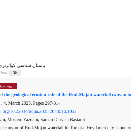
باستان شناسی کواترنری
cles:
30
chaeology
of the geological erosion rate of the Rud-Majan waterfall canyon 
 , 4, March 2025, Pages
297-314
doi.org/10.22034/irqua.2025.2043510.1032
ghi, Moslem Yazdani, Saman Darvish Bastami
e canyon of Rud-Mojan waterfall in Torbat-e Heydarieh city is one of 