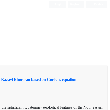
Login
Register
Persian
in Razavi Khorasan based on Corbel's equation
the significant Quaternary geological features of the Noth eastern