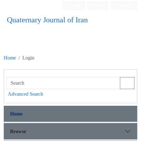
Login
Register
Persian
Quaternary Journal of Iran
Home
Login
Advanced Search
Home
Browse