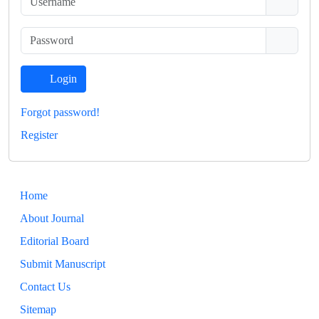
Login
Forgot password!
Register
Home
About Journal
Editorial Board
Submit Manuscript
Contact Us
Sitemap