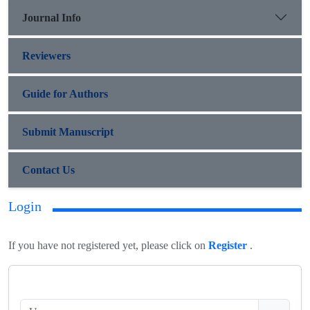
Journal Info
Reviewers
Guide for Authors
Submit Manuscript
Contact Us
Login
If you have not registered yet, please click on
Register
.