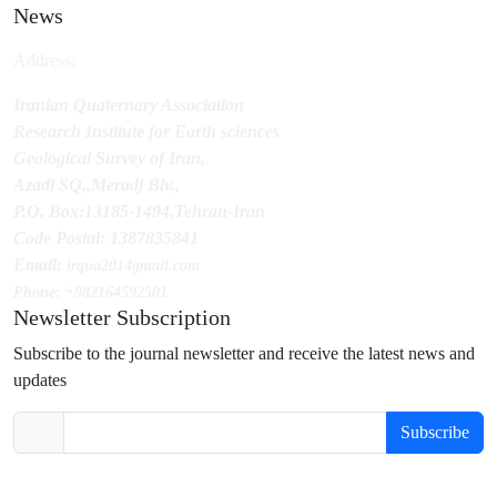
News
Address:
Iranian Quaternary Association
Research Institute for Earth sciences
Geological Survey of Iran,
Azadi SQ.,Meradj Blv.,
P.O. Box:13185-1494,Tehran-Iran
Code Postal: 1387835841
Email:
irqua2014
gmail.com
Phone: +982164592501
Newsletter Subscription
Subscribe to the journal newsletter and receive the latest news and
updates
Subscribe