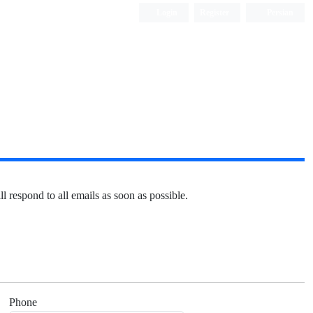
Login
Register
Persian
l respond to all emails as soon as possible.
Phone