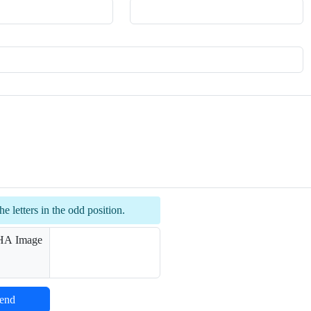
he letters in the odd position.
end