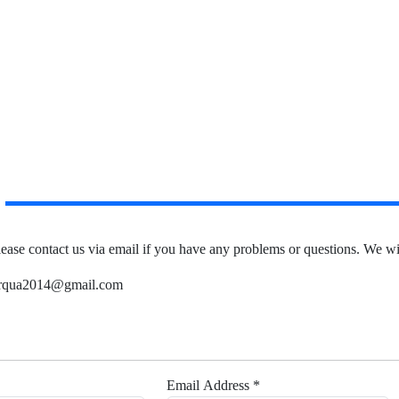
lease contact us via email if you have any problems or questions.
We wil
 irqua2014@gmail.com
Email Address *