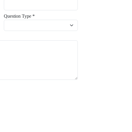
Question Type *