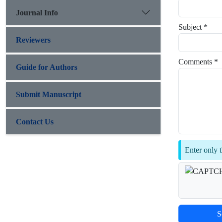
Journal Info
Subject *
Reviewers
Comments *
Guide for Authors
Submit Manuscript
Contact Us
Enter only t
S