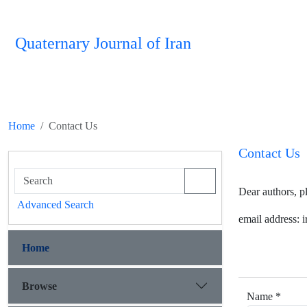
Quaternary Journal of Iran
Home
Contact Us
Contact Us
Dear authors, p
Advanced Search
email address:
Home
Browse
Name *