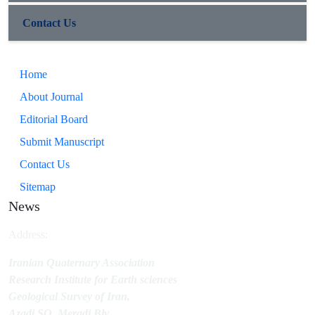
Contact Us
Home
About Journal
Editorial Board
Submit Manuscript
Contact Us
Sitemap
News
Address:
Iranian Quaternary Association
Research Institute for Earth sciences
Geological Survey of Iran,
Azadi SQ.,Meradj Blv.,