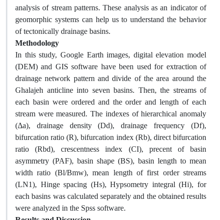
analysis of stream patterns. These analysis as an indicator of
geomorphic systems can help us to understand the behavior
of tectonically drainage basins.
Methodology
In this study, Google Earth images, digital elevation model
(DEM) and GIS software have been used for extraction of
drainage network pattern and divide of the area around the
Ghalajeh anticline into seven basins. Then, the streams of
each basin were ordered and the order and length of each
stream were measured. The indexes of hierarchical anomaly
(Δa), drainage density (Dd), drainage frequency (Df),
bifurcation ratio (R), bifurcation index (Rb), direct bifurcation
ratio (Rbd), crescentness index (CI), precent of basin
asymmetry (PAF), basin shape (BS), basin length to mean
width ratio (Bl/Bmw), mean length of first order streams
(LN1), Hinge spacing (Hs), Hypsometry integral (Hi), for
each basins was calculated separately and the obtained results
were analyzed in the Spss software.
Results and Discussion