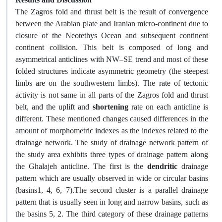
The Zagros fold and thrust belt is the result of convergence
between the Arabian plate and Iranian micro-continent due to
closure of the Neotethys Ocean and subsequent continent
continent collision. This belt is composed of long and
asymmetrical anticlines with NW–SE trend and most of these
folded structures indicate asymmetric geometry (the steepest
limbs are on the southwestern limbs). The rate of tectonic
activity is not same in all parts of the Zagros fold and thrust
belt, and the uplift and
shortening
rate on each anticline is
different. These mentioned changes caused differences in the
amount of morphometric indexes as the indexes related to the
drainage network. The study of drainage network pattern of
the study area exhibits three types of drainage pattern along
the Ghalajeh anticline. The first is the
dendritic
drainage
pattern which are usually observed in wide or circular basins
(basins1, 4, 6, 7).The second cluster is a parallel drainage
pattern that is usually seen in long and narrow basins, such as
the basins 5, 2. The third category of these drainage patterns