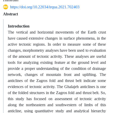
https://doi.org/10.22034/irqua.2021.702403
Abstract
Introduction
The vertical and horizontal movements of the Earth crust
have caused extensive changes in surface phenomena, in the
active tectonic regions. In order to measure some of these
changes, morphometry analyses have been used to evaluation
of the amount of tectonic activity. These analyses are useful
tools for analyzing existing feature at the ground level and
provide a proper understanding of the condition of drainage
network, changes of mountain front and uplifting. The
anticlines of the Zagros fold and thrust belt indicate some
evidences of tectonic activity. The Ghalajeh anticlines is one
of the folded structures in the Zagros fold and thrust belt. So,
this study has focused on assessment of tectonic activity
along the northeastern and southwestern of limbs of this
anticline, using quantitative study and analytical hierarchy