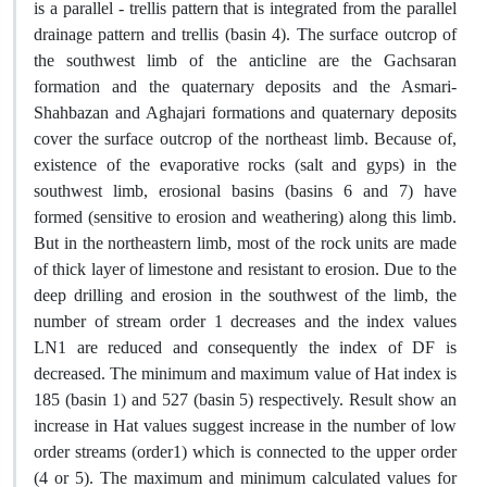
is a parallel - trellis pattern that is integrated from the parallel
drainage pattern and trellis (basin 4). The surface outcrop of
the southwest limb of the anticline are the Gachsaran
formation and the quaternary deposits and the Asmari-
Shahbazan and Aghajari formations and quaternary deposits
cover the surface outcrop of the northeast limb. Because of,
existence of the evaporative rocks (salt and gyps) in the
southwest limb, erosional basins (basins 6 and 7) have
formed (sensitive to erosion and weathering) along this limb.
But in the northeastern limb, most of the rock units are made
of thick layer of limestone and resistant to erosion. Due to the
deep drilling and erosion in the southwest of the limb, the
number of stream order 1 decreases and the index values
LN1 are reduced and consequently the index of DF is
decreased. The minimum and maximum value of Hat index is
185 (basin 1) and 527 (basin 5) respectively. Result show an
increase in Hat values suggest increase in the number of low
order streams (order1) which is connected to the upper order
(4 or 5). The maximum and minimum calculated values for