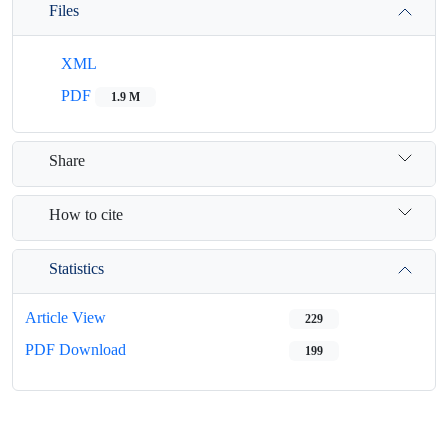
Files
XML
PDF
1.9 M
Share
How to cite
Statistics
Article View
229
PDF Download
199