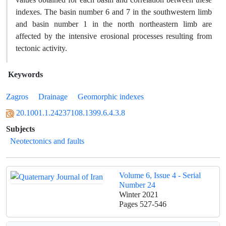
indexes. The basin number 6 and 7 in the southwestern limb
and basin number 1 in the north northeastern limb are
affected by the intensive erosional processes resulting from
tectonic activity.
Keywords
Zagros
Drainage
Geomorphic indexes
20.1001.1.24237108.1399.6.4.3.8
Subjects
Neotectonics and faults
Volume 6, Issue 4 - Serial
Number 24
Winter 2021
Pages
527-546