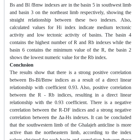
Bs and Bl /Bmw indexes are in the basin 5 in southwest limb
and basin 3 on the northeast limb respectively, showing the
straight relationship between these two indexes. Also,
calculated values for Hi index indicate medium tectonic
activity and low tectonic activity of basins. The basin 4
contains the highest number of R and Rb indexes while the
basin 6 contains the minimum value of the R, the basin 2
shows the lowest numeric value for the Rb index.
Conclusion
The results show that there is a strong positive correlation
between Bs-Bl/Bmw indices as a result of a direct linear
relationship with coefficient 0.93. Also, positive correlation
between the R - Rb indices, resulting in a direct linear
relationship with the 0.93 coefficient. There is a negative
correlation between the R-DF indices and a strong negative
correlation between the Δa-Hs indexes. It can be concluded
that the southwestern limb of the Ghalajeh anticline is more
active than the northeastern limb, according to the index
values obtained for each basin and correlation between these