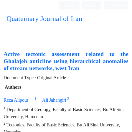
Login
Register
Persian
Quaternary Journal of Iran
Active tectonic assessment related to the
Ghalajeh anticline using hierarchical anomalies
of stream networks, west Iran
Document Type : Original Article
Authors
1
2
Reza Alipour
Ali Jahangiri
1
Department of Geology, Faculty of Basic Sciences, Bu Ali Sina
University, Hamedan
2
Tectonics, Faculty of Basic Sciences, Bu Ali Sina University,
Hamedan