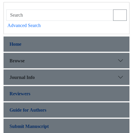
Advanced Search
Home
Browse
Journal Info
Reviewers
Guide for Authors
Submit Manuscript