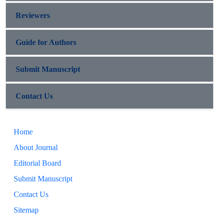
Reviewers
Guide for Authors
Submit Manuscript
Contact Us
Home
About Journal
Editorial Board
Submit Manuscript
Contact Us
Sitemap