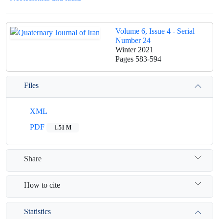
Volume 6, Issue 4 - Serial
Number 24
Winter 2021
Pages
583-594
Files
XML
PDF
1.51 M
Share
How to cite
Statistics