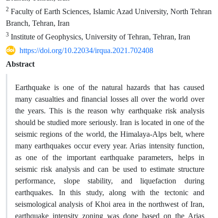
2
Faculty of Earth Sciences, Islamic Azad University, North Tehran
Branch, Tehran, Iran
3
Institute of Geophysics, University of Tehran, Tehran, Iran
https://doi.org/10.22034/irqua.2021.702408
Abstract
Earthquake is one of the natural hazards that has caused
many casualties and financial losses all over the world over
the years. This is the reason why earthquake risk analysis
should be studied more seriously. Iran is located in one of the
seismic regions of the world, the Himalaya-Alps belt, where
many earthquakes occur every year. Arias intensity function,
as one of the important earthquake parameters, helps in
seismic risk analysis and can be used to estimate structure
performance, slope stability, and liquefaction during
earthquakes. In this study, along with the tectonic and
seismological analysis of Khoi area in the northwest of Iran,
earthquake intensity zoning was done based on the Arias