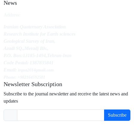
News
Address:
Iranian Quaternary Association
Research Institute for Earth sciences
Geological Survey of Iran,
Azadi SQ.,Meradj Blv.,
P.O. Box:13185-1494,Tehran-Iran
Code Postal: 1387835841
Email:
irqua2014
gmail.com
Phone: +982164592501
Newsletter Subscription
Subscribe to the journal newsletter and receive the latest news and
updates
Subscribe