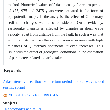
method. Numerical values of Arias intensity for return periods
of 475, 975 and 2475 years were prepared in the form of
equipotential maps. In the analysis, the effect of Quaternary
sediment changes was also considered. Quite evidently,
earthquake intensity is affected by changes in shear wave
velocity, apart from distance from the fault; In such a way that
with the distance from the seismic source, in areas with high
thickness of Quaternary sediments, it even increases. This
issue tells the effect of geological conditions in the estimation
of parameters related to earthquakes.
Keywords
Arias intensity
earthquake
return period
shear wave speed
seismic spring
20.1001.1.24237108.1399.6.4.6.1
Subjects
Neotectonics and faults