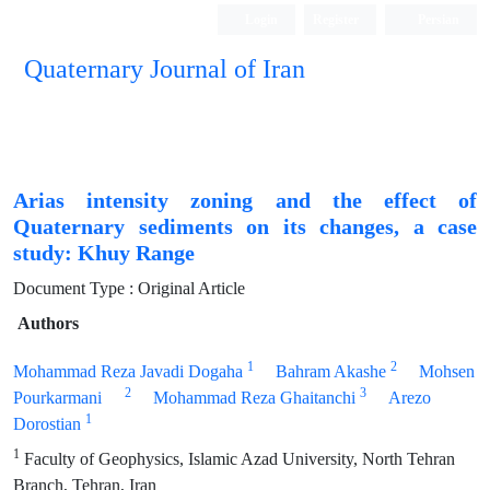
Login
Register
Persian
Quaternary Journal of Iran
Arias intensity zoning and the effect of
Quaternary sediments on its changes, a case
study: Khuy Range
Document Type : Original Article
Authors
1
2
Mohammad Reza Javadi Dogaha
Bahram Akashe
Mohsen
2
3
Pourkarmani
Mohammad Reza Ghaitanchi
Arezo
1
Dorostian
1
Faculty of Geophysics, Islamic Azad University, North Tehran
Branch, Tehran, Iran