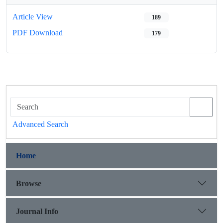
Article View
189
PDF Download
179
Advanced Search
Home
Browse
Journal Info