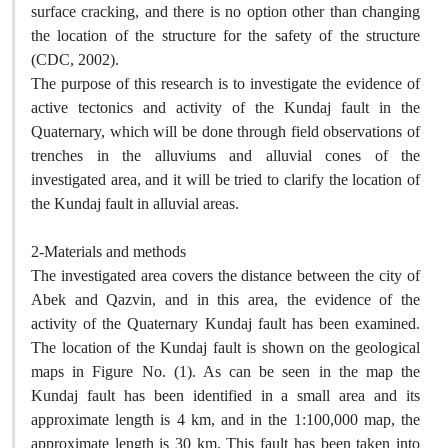
surface cracking, and there is no option other than changing
the location of the structure for the safety of the structure
(CDC, 2002).
The purpose of this research is to investigate the evidence of
active tectonics and activity of the Kundaj fault in the
Quaternary, which will be done through field observations of
trenches in the alluviums and alluvial cones of the
investigated area, and it will be tried to clarify the location of
the Kundaj fault in alluvial areas.
2-Materials and methods
The investigated area covers the distance between the city of
Abek and Qazvin, and in this area, the evidence of the
activity of the Quaternary Kundaj fault has been examined.
The location of the Kundaj fault is shown on the geological
maps in Figure No. (1). As can be seen in the map the
Kundaj fault has been identified in a small area and its
approximate length is 4 km, and in the 1:100,000 map, the
approximate length is 30 km. This fault has been taken into