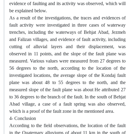
evidence of faulting and its activity was observed, which will
be explained below.
As a result of the investigations, the traces and evidences of
fault activity were investigated in three cases of waterway
trenches, including the waterways of Behjat Abad, Jezmeh
and Falizan villages, and evidence of fault activity, including
cutting of alluvial layers and their displacement, was
observed in 11 points, and the slope of the fault plane was
measured. Various values were measured from 27 degrees to
56 degrees to the north, according to the location of the
investigated locations, the average slope of the Kondaj fault
plane was about 48 to 55 degrees to the north, and the
measured slope of the fault plane was about He attributed 27
to 36 degrees to the branch of the fault. In the south of Behjat
Abad village, a case of a fault spring was also observed,
which is a proof of the fault zone in the mentioned area.
4- Conclusion
According to the field observations, the location of the fault
in the Quaternary alluviums of about 11 km in the south of