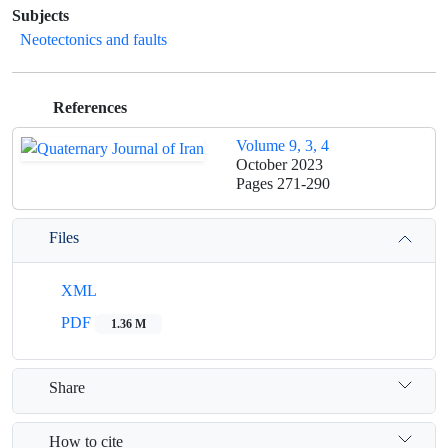
Subjects
Neotectonics and faults
References
Volume 9, 3, 4
October 2023
Pages
271-290
Files
XML
PDF
1.36 M
Share
How to cite