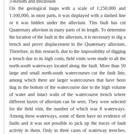
3-Results and discussion
On the geological maps with a scale of 1:250,000 and
1:100,000, in most parts, it was displayed with a dashed line
or it was hidden under the alluvium. This fault has cut
Quaternary alluvium in many parts of its length. To determine
the location of the fault in the alluvium, it is necessary to dig a
trench and prove displacement in the Quaternary alluvium.
Therefore, in this research, due to the impossibility of digging
a trench due to its high costs, field visits were made to all the
north-south waterways located along the fault. More than 50
large and small north-south watercourses cut the fault line,
among which there are larger watercourses that have been
dug in the bottom of the watercourse due to the high volume
of water and intact walls of the watercourse trench where
different layers of alluvium can be seen. They were selected
for the field visit, the number of which was 8 waterways.
Among these waterways, some of them have no evidence of
faults and it was not possible to pick up the traces of fault
activity in them. Only in three cases of waterway trenches,