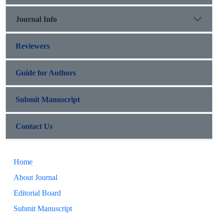
Journal Info
Reviewers
Guide for Authors
Submit Manuscript
Contact Us
Home
About Journal
Editorial Board
Submit Manuscript