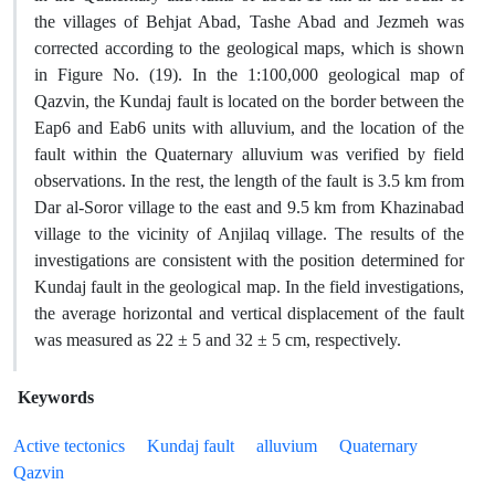
the villages of Behjat Abad, Tashe Abad and Jezmeh was
corrected according to the geological maps, which is shown
in Figure No. (19). In the 1:100,000 geological map of
Qazvin, the Kundaj fault is located on the border between the
Eap6 and Eab6 units with alluvium, and the location of the
fault within the Quaternary alluvium was verified by field
observations. In the rest, the length of the fault is 3.5 km from
Dar al-Soror village to the east and 9.5 km from Khazinabad
village to the vicinity of Anjilaq village. The results of the
investigations are consistent with the position determined for
Kundaj fault in the geological map. In the field investigations,
the average horizontal and vertical displacement of the fault
was measured as 22 ± 5 and 32 ± 5 cm, respectively.
Keywords
Active tectonics
Kundaj fault
alluvium
Quaternary
Qazvin