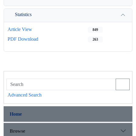
Statistics
Article View
849
PDF Download
263
Advanced Search
Home
Browse