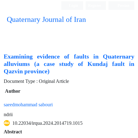
Login
Register
Persian
Quaternary Journal of Iran
Examining evidence of faults in Quaternary
alluviums (a case study of Kundaj fault in
Qazvin province)
Document Type : Original Article
Author
saeedmohammad sabouri
ndrii
10.22034/irqua.2024.2014719.1015
Abstract