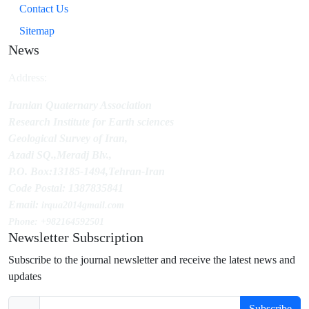
Contact Us
Sitemap
News
Address:
Iranian Quaternary Association
Research Institute for Earth sciences
Geological Survey of Iran,
Azadi SQ.,Meradj Blv.,
P.O. Box:13185-1494,Tehran-Iran
Code Postal: 1387835841
Email:
irqua2014
gmail.com
Phone: +982164592501
Newsletter Subscription
Subscribe to the journal newsletter and receive the latest news and
updates
Subscribe