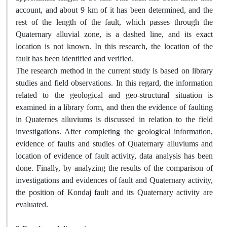
account, and about 9 km of it has been determined, and the
rest of the length of the fault, which passes through the
Quaternary alluvial zone, is a dashed line, and its exact
location is not known. In this research, the location of the
fault has been identified and verified.
The research method in the current study is based on library
studies and field observations. In this regard, the information
related to the geological and geo-structural situation is
examined in a library form, and then the evidence of faulting
in Quaternes alluviums is discussed in relation to the field
investigations. After completing the geological information,
evidence of faults and studies of Quaternary alluviums and
location of evidence of fault activity, data analysis has been
done. Finally, by analyzing the results of the comparison of
investigations and evidences of fault and Quaternary activity,
the position of Kondaj fault and its Quaternary activity are
evaluated.