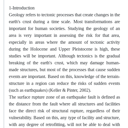
1-Introduction
Geology refers to tectonic processes that create changes in the
earth's crust during a time scale. Most transformations are
important for human societies. Studying the geology of an
area is very important in assessing the risk for that area,
especially in areas where the amount of tectonic activity
during the Holocene and Upper Pleistocene is high, these
studies will be important. Although tectonics is the gradual
breaking of the earth's crust, which may damage human-
made structures, but most of the processes that cause sudden
events are important. Based on this, knowledge of the terrain-
structure in a region can reduce the risks of sudden events
(such as earthquakes) (Keller & Pinter, 2002).
The surface rupture zone of an earthquake fault is defined as
the distance from the fault where all structures and facilities
face the direct risk of structural rupture, regardless of their
vulnerability. Based on this, any type of facility and structure,
with any degree of retrofitting, will not be able to deal with