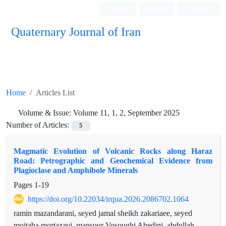
Login
Register
Persian
Quaternary Journal of Iran
Home
Articles List
Volume & Issue:
Volume 11, 1, 2, September 2025
Number of Articles:
5
Magmatic Evolution of Volcanic Rocks along Haraz
Road: Petrographic and Geochemical Evidence from
Plagioclase and Amphibole Minerals
Pages
1-19
https://doi.org/10.22034/irqua.2026.2086702.1064
ramin mazandarani, seyed jamal sheikh zakariaee, seyed
mojtaba mortazavi, mansour Vosoughi Abedini, abdollah