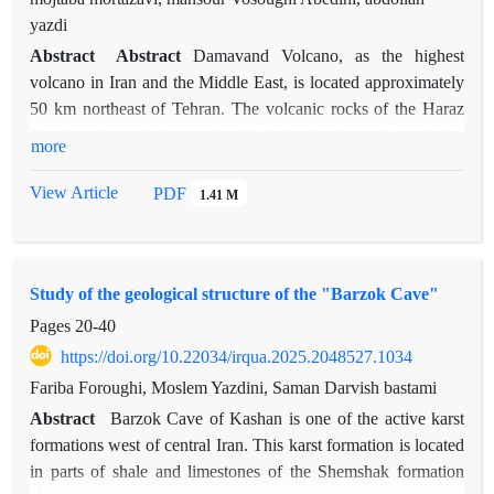
yazdi
Abstract
Abstract
Damavand Volcano, as the highest
volcano in Iran and the Middle East, is located approximately
50 km northeast of Tehran. The volcanic rocks of the Haraz
Road region mainly consist of olivine basalt, trachyandesite,
more
and basaltic trachyandesite, with the primary mineral phases
including plagioclase, pyroxene, and olivine. Petrographic
View Article
PDF
1.41 M
studies indicate the presence of textures such as
hyalomicrophaneritic, glomeroporphyritic, and vesicular in
these rocks. The occurrence of disequilibrium features,
Study of the geological structure of the "Barzok Cave"
including sieve textures in plagioclase, oscillatory and reverse
zoning, amphibole opacization, and xenolith fragments,
Pages
20-40
suggests a lack of equilibrium between crystals and melt,
https://doi.org/10.22034/irqua.2025.2048527.1034
indicative of magma evolution in an open thermodynamic
Fariba Foroughi, Moslem Yazdini, Saman Darvish bastami
system. Examination of these features reveals that magma
Abstract
Barzok Cave of Kashan is one of the active karst
mixing, together with fractional crystallization, played a key
formations west of central Iran. This karst formation is located
role in the evolution and formation of the region’s volcanic
in parts of shale and limestones of the Shemshak formation
rocks. Lava evolution primarily occurred through