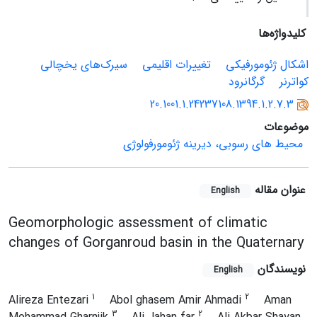
کلیدواژه‌ها
سیرک‌های یخچالی
تغییرات اقلیمی
اشکال ژئومورفیکی
گرگانرود
کواترنر
20.1001.1.24237108.1394.1.2.7.3
موضوعات
محیط های رسوبی، دیرینه ژئومورفولوژی
عنوان مقاله
English
Geomorphologic assessment of climatic
changes of Gorganroud basin in the Quaternary
نویسندگان
English
1
2
Alireza Entezari
Abol ghasem Amir Ahmadi
Aman
3
2