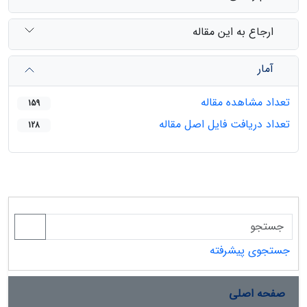
ارجاع به این مقاله
آمار
تعداد مشاهده مقاله
159
تعداد دریافت فایل اصل مقاله
128
جستجوی پیشرفته
صفحه اصلی