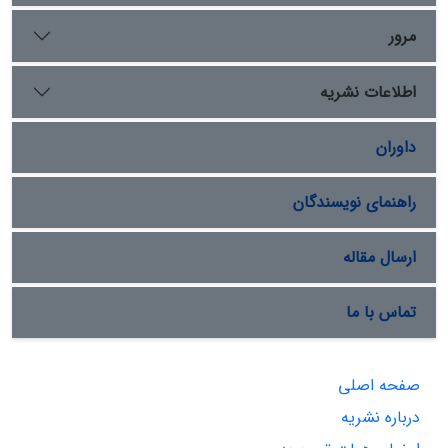
مرور
اطلاعات نشریه
داوران
راهنمای نویسندگان
ارسال مقاله
تماس با ما
صفحه اصلی
درباره نشریه