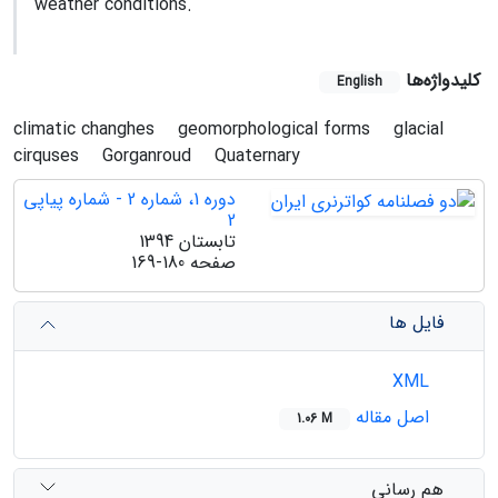
weather conditions.
کلیدواژه‌ها
English
climatic changhes
geomorphological forms
glacial
cirquses
Gorganroud
Quaternary
دوره 1، شماره 2 - شماره پیاپی
2
تابستان 1394
169-180
صفحه
فایل ها
XML
اصل مقاله
1.06 M
هم رسانی