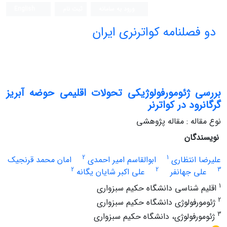
English
ثبت نام
ورود به سامانه
دو فصلنامه کواترنری ایران
بررسی ژئومورفولوژیکی تحولات اقلیمی حوضه آبریز
گرگانرود در کواترنر
نوع مقاله : مقاله پژوهشی
نویسندگان
2
1
امان محمد قرنجیک
ابوالقاسم امیر احمدی
علیرضا انتظاری
2
2
3
علی اکبر شایان یگانه
علی جهانفر
1
اقلیم شناسی دانشگاه حکیم سبزواری
2
ژئومورفولوژی دانشگاه حکیم سبزواری
3
ژئومورفولوژی، دانشگاه حکیم سبزواری