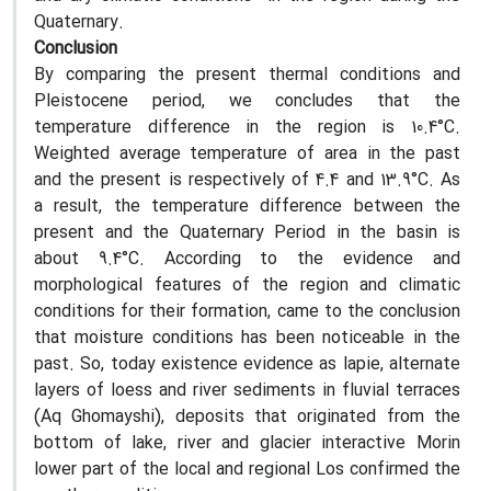
Quaternary.
Conclusion
By comparing the present thermal conditions and
Pleistocene period, we concludes that the
temperature difference in the region is 10.4°C.
Weighted average temperature of area in the past
and the present is respectively of 4.4 and 13.9°C. As
a result, the temperature difference between the
present and the Quaternary Period in the basin is
about 9.4°C. According to the evidence and
morphological features of the region and climatic
conditions for their formation, came to the conclusion
that moisture conditions has been noticeable in the
past. So, today existence evidence as lapie, alternate
layers of loess and river sediments in fluvial terraces
(Aq Ghomayshi), deposits that originated from the
bottom of lake, river and glacier interactive Morin
lower part of the local and regional Los confirmed the