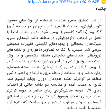
https://doi.org/10.22034/irqua.2015.701864
چکیده
در این تحقیق سعی شده با استفاده از روش‌های معمول
ژئومورفولوژی، تحولات اقلیمی دوران چهارم در حوضه آبریز
گرگانرود (تا گنبد کاووس) بررسی شود. بدین منظور، ابتدا با
تعمق بر فرم‌های ژئومورفیکی در منطقه مانند تپه‌های لسی،
سیرک‌های یخچالی و پدیده‌های کارستی تغییرات محیطی
بررسی شد. سپس، با اتکا به تصاویر ماهواره‌ای و نقشه‌های
توپوگرافی، سیرک‌های یخچالی منطقه مشخص و با روش
رایت خط برفمرز دائمی در آخرین دوره یخبندان به‌دست آمد.
با بررسی گرادیان دمایی (دما- ارتفاع) منطقه، نقشه هم‌دمای
زمان حاضر و با استفاده از رابطه مزبور و ارتفاع برف‌مرز دائمی
منطقه در کواترنر، نقشه هم‌دمای دوران چهارم ترسیم شد.
نتایج به دست آمده و مقایسه دو نقشه حاکی از اختلاف
دمای 4/9 درجه سانتی‌گرادی زمان حاضر با دوره کواترنر
است. بررسی اشکال ژئومورفیکی کنونی نیز حاکی از استیلای
آب‌وهوای سرد و مرطوب در دوران چهارم است که نتایج این
تحقیق را تأیید می‌کند.