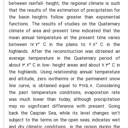
between rainfall- height, the regional climate is such
that the results of the estimation of precipitation for
the basin heights follow greater than exponential
functions. The results of studies on the Quaternary
climate of area and present time indicated that the
mean annual temperature at the present time varies
between 17.7° C in the plains to 6.8° C in the
highlands. After the reconstruction was obtained an
average temperature in the Quaternary period of
about 3.7° C in low- height areas and about 7.3° C in
the highlands. Using relationship annual temperature
and altitude, zero isotherms or the permanent snow
line curve, is obtained equal to 4175.8. Considering
the past temperature conditions, evaporation rate
was much lower than today, although precipitation
may no significant difference with present. Going
back the Caspian Sea, while its level changes isn’t
subject to the terms on the open seas; indicates wet
and dry climatic conditions in the region during the