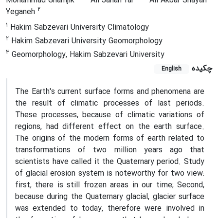
Mohammad Gharnjik
Ali Jahan far
Ali Akbar Shayan
2
Yeganeh
1
Hakim Sabzevari University Climatology
2
Hakim Sabzevari University Geomorphology
3
Geomorphology, Hakim Sabzevari University
چکیده
English
The Earth's current surface forms and phenomena are
the result of climatic processes of last periods.
These processes, because of climatic variations of
regions, had different effect on the earth surface.
The origins of the modern forms of earth related to
transformations of two million years ago that
scientists have called it the Quaternary period. Study
of glacial erosion system is noteworthy for two view:
first, there is still frozen areas in our time; Second,
because during the Quaternary glacial, glacier surface
was extended to today, therefore were involved in