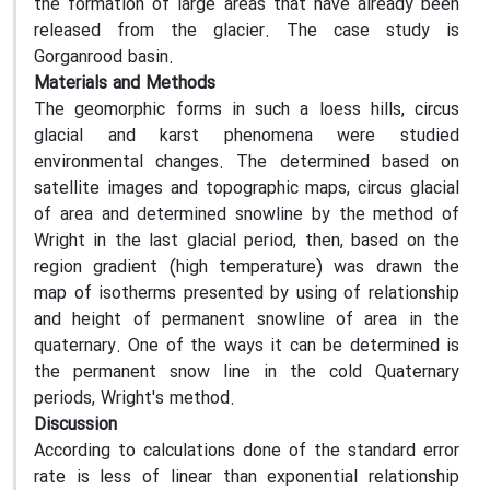
the formation of large areas that have already been
released from the glacier. The case study is
Gorganrood basin.
Materials and Methods
The geomorphic forms in such a loess hills, circus
glacial and karst phenomena were studied
environmental changes. The determined based on
satellite images and topographic maps, circus glacial
of area and determined snowline by the method of
Wright in the last glacial period, then, based on the
region gradient (high temperature) was drawn the
map of isotherms presented by using of relationship
and height of permanent snowline of area in the
quaternary. One of the ways it can be determined is
the permanent snow line in the cold Quaternary
periods, Wright's method.
Discussion
According to calculations done of the standard error
rate is less of linear than exponential relationship