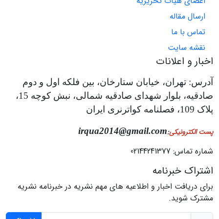
اعضای هیات تحریریه
ارسال مقاله
تماس با ما
نقشه سایت
اخبار و اعلانات
آدرس: تهران، خیابان ستارخان، بین فلکه اول و دوم
صادقیه، بلوار شهدای صادقیه شمالی، نبش کوچه 15،
پلاک 109، فصلنامه کواترنری ایران
irqua2014@gmail.com
:
پست الکترونیکی
شماره تماس: 02144241377
اشتراک خبرنامه
برای دریافت اخبار و اطلاعیه های مهم نشریه در خبرنامه نشریه
مشترک شوید.