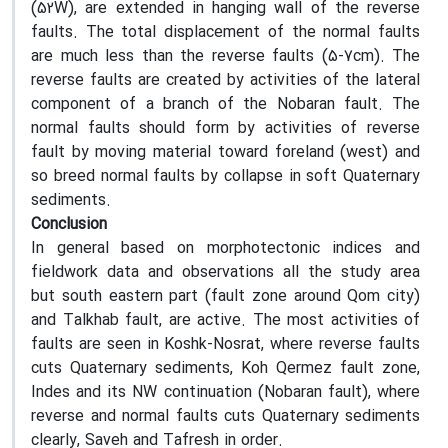
(52W), are extended in hanging wall of the reverse
faults. The total displacement of the normal faults
are much less than the reverse faults (5-7cm). The
reverse faults are created by activities of the lateral
component of a branch of the Nobaran fault. The
normal faults should form by activities of reverse
fault by moving material toward foreland (west) and
so breed normal faults by collapse in soft Quaternary
sediments.
Conclusion
In general based on morphotectonic indices and
fieldwork data and observations all the study area
but south eastern part (fault zone around Qom city)
and Talkhab fault, are active. The most activities of
faults are seen in Koshk-Nosrat, where reverse faults
cuts Quaternary sediments, Koh Qermez fault zone,
Indes and its NW continuation (Nobaran fault), where
reverse and normal faults cuts Quaternary sediments
clearly, Saveh and Tafresh in order.