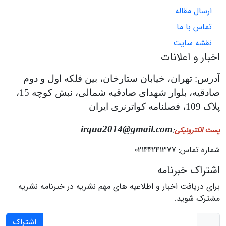
ارسال مقاله
تماس با ما
نقشه سایت
اخبار و اعلانات
آدرس: تهران، خیابان ستارخان، بین فلکه اول و دوم
صادقیه، بلوار شهدای صادقیه شمالی، نبش کوچه 15،
پلاک 109، فصلنامه کواترنری ایران
irqua2014@gmail.com
:
پست الکترونیکی
شماره تماس: 02144241377
اشتراک خبرنامه
برای دریافت اخبار و اطلاعیه های مهم نشریه در خبرنامه نشریه
مشترک شوید.
اشتراک