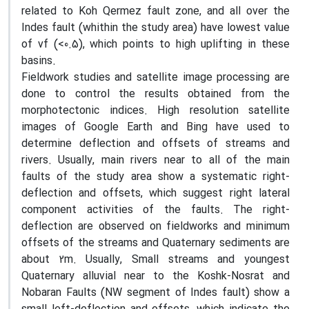
related to Koh Qermez fault zone, and all over the
Indes fault (whithin the study area) have lowest value
of vf (<0.5), which points to high uplifting in these
basins.
Fieldwork studies and satellite image processing are
done to control the results obtained from the
morphotectonic indices. High resolution satellite
images of Google Earth and Bing have used to
determine deflection and offsets of streams and
rivers. Usually, main rivers near to all of the main
faults of the study area show a systematic right-
deflection and offsets, which suggest right lateral
component activities of the faults. The right-
deflection are observed on fieldworks and minimum
offsets of the streams and Quaternary sediments are
about 2m. Usually, Small streams and youngest
Quaternary alluvial near to the Koshk-Nosrat and
Nobaran Faults (NW segment of Indes fault) show a