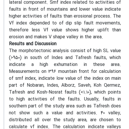
lateral component. Smf index related to activities of
faults in front of mountains and lower value indicate
higher activities of faults than erosional process. The
Vf index depended to of dip slip fault movements,
therefore less Vf value shows higher uplift than
erosion and makes V shape valley in the area.
Results and Discussion
The morphotectonic analysis consist of high SL value
(>950) in south of Indes and Tafresh faults, which
indicate a high exhumation in these area.
Measurements on 396 mountain front for calculation
of smf index, indicate low value of the index on main
part of Nobaran, Indes, Alborz, Saveh, Koh Qermez,
Tafresh and Kosh-Nosrat faults (<1.10), which points
to high activities of the faults. Usually, faults in
southern part of the study area such as Tafresh does
not show such a value and activities. 40 valley,
distributed all over the study area, are chosen to
calculate vf index. The calculation indicate valleys