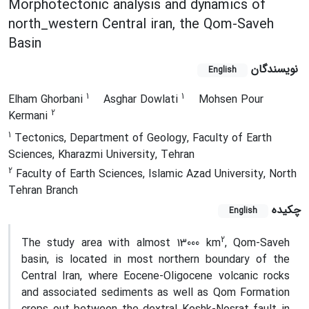
Morphotectonic analysis and dynamics of
north_western Central iran, the Qom-Saveh
Basin
نویسندگان
English
1
1
Elham Ghorbani
Asghar Dowlati
Mohsen Pour
2
Kermani
1
Tectonics, Department of Geology, Faculty of Earth
Sciences, Kharazmi University, Tehran
2
Faculty of Earth Sciences, Islamic Azad University, North
Tehran Branch
چکیده
English
2
The study area with almost 13000 km
, Qom-Saveh
basin, is located in most northern boundary of the
Central Iran, where Eocene-Oligocene volcanic rocks
and associated sediments as well as Qom Formation