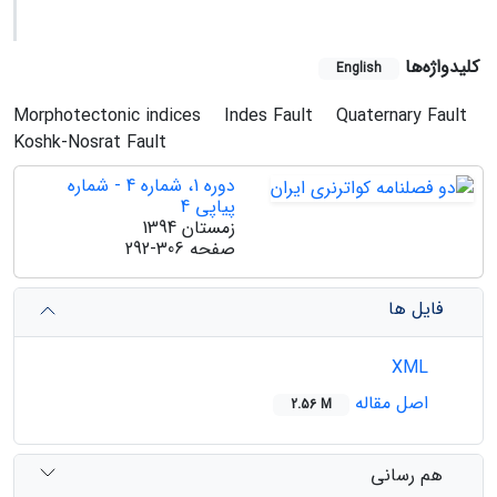
کلیدواژه‌ها
English
Morphotectonic indices
Indes Fault
Quaternary Fault
Koshk-Nosrat Fault
دوره 1، شماره 4 - شماره
پیاپی 4
زمستان 1394
292-306
صفحه
فایل ها
XML
اصل مقاله
2.56 M
هم رسانی