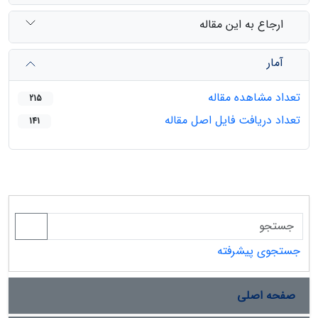
ارجاع به این مقاله
آمار
تعداد مشاهده مقاله
215
تعداد دریافت فایل اصل مقاله
141
جستجوی پیشرفته
صفحه اصلی