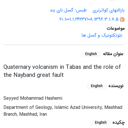
طبس- گسل نای بند
بازالتهای کواترنری
20.1001.1.24237108.1396.3.1.7.5
موضوعات
نئوتکتونیک و گسل ها
عنوان مقاله
English
Quaternary volcanism in Tabas and the role of
the Nayband great fault
نویسنده
English
Seyyed Mohammad Hashemi
Department of Geology, Islamic Azad University, Mashhad
Branch, Mashhad, Iran
چکیده
English