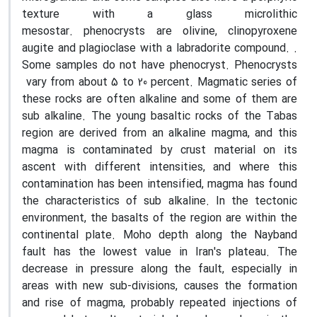
texture with a glass microlithic
mesostar
.
phenocrysts are olivine, clinopyroxene
augite and plagioclase with a labradorite compound. .
Some samples do not have phenocryst. Phenocrysts
vary from about 5 to 20 percent. Magmatic series of
these rocks are often alkaline and some of them are
sub alkaline. The young basaltic rocks of the Tabas
region are derived from an alkaline magma, and this
magma is contaminated by crust material on its
ascent with different intensities, and where this
contamination has been intensified, magma has found
the characteristics of sub alkaline. In the tectonic
environment, the basalts of the region are within the
continental plate. Moho depth along the Nayband
fault has the lowest value in Iran's plateau. The
decrease in pressure along the fault, especially in
areas with new sub-divisions, causes the formation
and rise of magma, probably repeated injections of