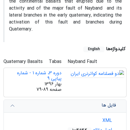
the continental basalts that erupted due to the
activity and of the major fault of Nayband and its
lateral branches in the early quaternary, indicating the
activation of this fault and branches during
Quaternary.
کلیدواژه‌ها
English
Quaternary Basalts
Tabas
Nayband Fault
دوره 3، شماره 1 - شماره
پیاپی 9
بهار 1396
79-89
صفحه
فایل ها
XML
اصل مقاله