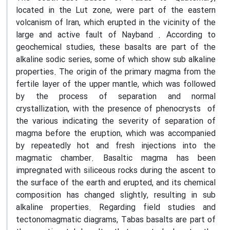
located in the Lut zone, were part of the eastern
volcanism of Iran, which erupted in the vicinity of the
large and active fault of Nayband . According to
geochemical studies, these basalts are part of the
alkaline sodic series, some of which show sub alkaline
properties. The origin of the primary magma from the
fertile layer of the upper mantle, which was followed
by the process of separation and normal
crystallization, with the presence of phenocrysts of
the various indicating the severity of separation of
magma before the eruption, which was accompanied
by repeatedly hot and fresh injections into the
magmatic chamber. Basaltic magma has been
impregnated with siliceous rocks during the ascent to
the surface of the earth and erupted, and its chemical
composition has changed slightly, resulting in sub
alkaline properties. Regarding field studies and
tectonomagmatic diagrams, Tabas basalts are part of