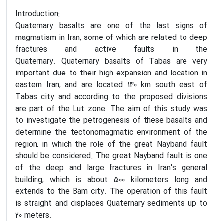
Introduction:
Quaternary basalts are one of the last signs of
magmatism in Iran, some of which are related to deep
fractures and active faults in the
Quaternary
.
Quaternary basalts of Tabas are very
important due to their high expansion and location in
eastern Iran, and are located 140 km south east of
Tabas city and according to the proposed divisions
are part of the Lut zone. The aim of this study was
to investigate the petrogenesis of these basalts and
determine the tectonomagmatic environment of the
region, in which the role of the great Nayband fault
should be considered. The great Nayband fault is one
of the deep and large fractures in Iran's general
building, which is about 500 kilometers long and
extends to the Bam city. The operation of this fault
is straight and displaces Quaternary sediments up to
20 meters.