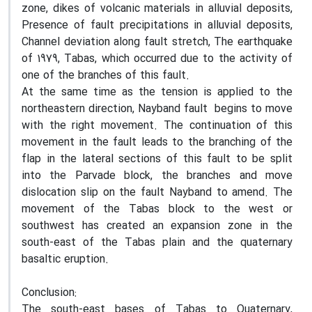
zone, dikes of volcanic materials in alluvial deposits,
Presence of fault precipitations in alluvial deposits,
Channel deviation along fault stretch, The earthquake
of 1979, Tabas, which occurred due to the activity of
one of the branches of this fault.
At the same time as the tension is applied to the
northeastern direction, Nayband fault begins to move
with the right movement. The continuation of this
movement in the fault leads to the branching of the
flap in the lateral sections of this fault to be split
into the Parvade block, the branches and move
dislocation slip on the fault Nayband to amend. The
movement of the Tabas block to the west or
southwest has created an expansion zone in the
south-east of the Tabas plain and the quaternary
basaltic eruption.
Conclusion:
The south-east bases of Tabas to Quaternary,