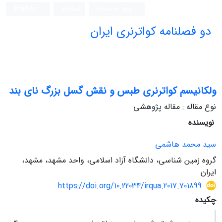
English
ثبت نام
ورود به سامانه
دو فصلنامه کواترنری ایران
ولکانیسم کواترنری طبس و نقش گسل بزرگ نای بند
نوع مقاله : مقاله پژوهشی
نویسنده
سید محمد هاشمی
گروه زمین شناسی، دانشگاه آزاد اسلامی، واحد مشهد، مشهد،
ایران
https://doi.org/10.22034/irqua.2017.701899
چکیده