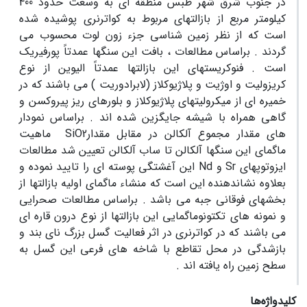
در جنوب شرق شهر طبس منطقه ای به وسعت حدود 400
کیلومتر مربع از بازالتهای مربوط به کواترنری پوشیده شده
است که از نظر زمین شناسی جزء زون لوت محسوب می
گردند . براساس مطالعات ، بافت این سنگها عمدتاً پورفیریک
است . فنوکریستهای این بازالتها عمدتاً الیوین از نوع
کریزولیت و اوژیت و پلاژیوکلاز (لابرادوریت ) می باشند که در
خمیره ای از میکرولیتهای پلاژیوکلاز و بلورهای ریز پیروکسن و
گاهی همراه با شیشه جایگزین شده اند . براساس نمودار
های مقدار مجموع آلکالن در مقابل مقدارSiO2 ماهیت
ماگمای این سنگها آلکالن تا ساب آلکالن تعیین شد مطالعات
ایزوتوپهای Sr و Nd این آغشتگی پوسته ای را تایید نموده و
بعلاوه نشاندهنده این است که منشاء ماگمای اولیه بازالتها از
بخشهای فوقانی جبه می باشد . براساس مطالعات صحرایی
و نمونه های تکتونوماگمایی این بازالتها از نوع درون قاره ای
می باشند که در کواترنری در اثر فعالیت گسل بزرگ نای بند و
بازشدگی در محل تقاطع با شاخه های فرعی این گسل به
سطح زمین راه یافته اند .
کلیدواژه‌ها