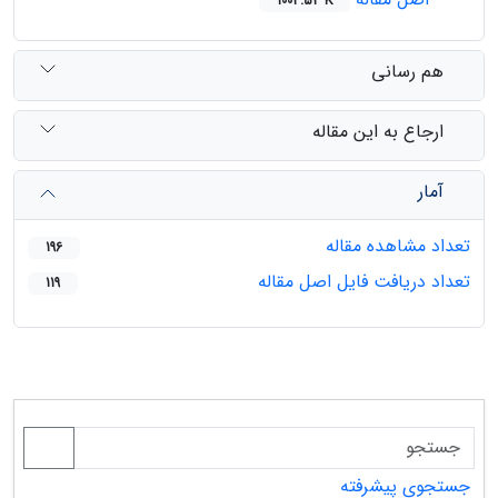
1003.53 K
هم رسانی
ارجاع به این مقاله
آمار
تعداد مشاهده مقاله
196
تعداد دریافت فایل اصل مقاله
119
جستجوی پیشرفته