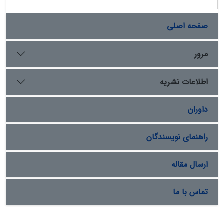
صفحه اصلی
مرور
اطلاعات نشریه
داوران
راهنمای نویسندگان
ارسال مقاله
تماس با ما