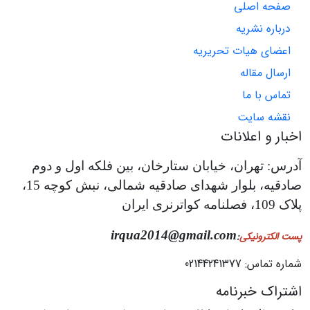
صفحه اصلی
درباره نشریه
اعضای هیات تحریریه
ارسال مقاله
تماس با ما
نقشه سایت
اخبار و اعلانات
آدرس: تهران، خیابان ستارخان، بین فلکه اول و دوم
صادقیه، بلوار شهدای صادقیه شمالی، نبش کوچه 15،
پلاک 109، فصلنامه کواترنری ایران
irqua2014@gmail.com
:
پست الکترونیکی
شماره تماس: 02144241377
اشتراک خبرنامه