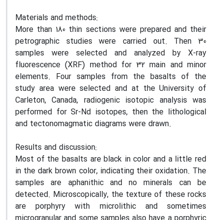
Materials and methods:
More than 180 thin sections were prepared and their
petrographic studies were carried out. Then 30
samples were selected and analyzed by X-ray
fluorescence (XRF) method for 32 main and minor
elements
.
Four samples from the basalts of the
study area were selected and at the University of
Carleton, Canada, radiogenic isotopic analysis was
performed for Sr-Nd isotopes, then the lithological
and tectonomagmatic diagrams were drawn
.
Results and discussion:
Most of the basalts are black in color and a little red
in the dark brown color, indicating their oxidation
.
The
samples are aphanithic and no minerals can be
detected. Microscopically, the texture of these rocks
are porphyry with microlithic and sometimes
microgranular and some samples also have a porphyric