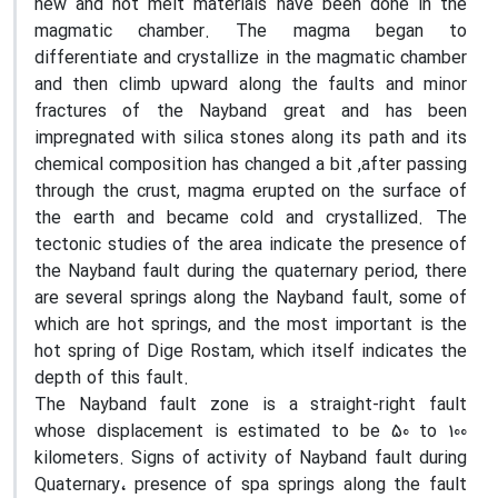
new and hot melt materials have been done in the
magmatic chamber. The magma began to
differentiate and crystallize in the magmatic chamber
and then climb upward along the faults and minor
fractures of the Nayband great and has been
impregnated with silica stones along its path and its
chemical composition has changed a bit ,after passing
through the crust, magma erupted on the surface of
the earth and became cold and crystallized. The
tectonic studies of the area indicate the presence of
the Nayband fault during the quaternary period, there
are several springs along the Nayband fault, some of
which are hot springs, and the most important is the
hot spring of Dige Rostam, which itself indicates the
depth of this fault.
The Nayband fault zone is a straight-right fault
whose displacement is estimated to be 50 to 100
kilometers. Signs of activity of Nayband fault during
Quaternary
،
presence of spa springs along the fault