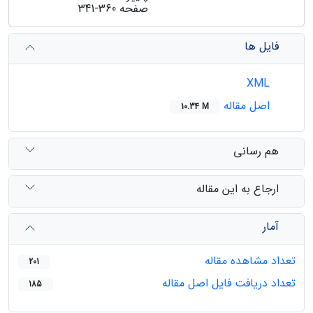
341-360
صفحه
فایل ها
XML
اصل مقاله
10.34 M
هم رسانی
ارجاع به این مقاله
آمار
تعداد مشاهده مقاله
201
تعداد دریافت فایل اصل مقاله
185