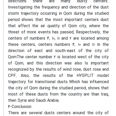
directions there are many dusty centers.
Investigating the frequency and direction of the dust
storm trajectory occurring in Qom during the studied
period shows that the most important centers dust
that affect the air quality of Qom city, where the
threat of more events has passed, Respectively, the
centers of numbers 4, 10, 11 and 2 are located among
these centers, centers numbers 4, 10 and 11 in the
direction of east and south-east of the city of
QomThe center number 2 is located west of the city
of Qom, and this direction was also Is important
recognized by the results of wind rose, dust rose and
CPF. Also, the results of the HYSPLIT model
trajectory for transitional dusts Which has influenced
the city of Qom during the studied period, shows that
most of these dusts from the country are than Iraq,
then Syria and Saudi Arabia.
4-Conclusion
There are several dusts centers around the city of