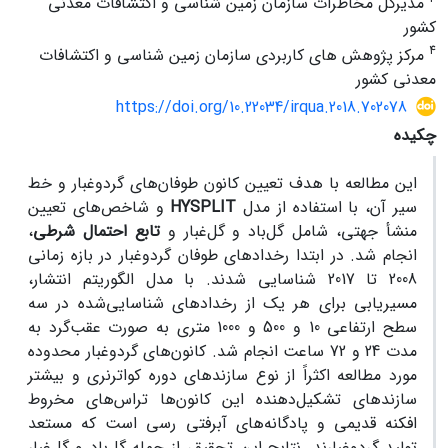
مدیرکل مخاطرات سازمان زمین شناسی و اکتشافات معدنی
کشور
4
مرکز پژوهش های کاربردی سازمان زمین شناسی و اکتشافات
معدنی کشور
https://doi.org/10.22034/irqua.2018.702078
چکیده
این مطالعه با هدف تعیین کانون طوفان‌های گردوغبار و خط
و شاخص‌های تعیین
HYSPLIT
سیر آن، با استفاده از مدل
،
تابع احتمال شرطی
منشأ جهتی، شامل گل‌باد و گل‌غبار و
انجام ‌شد. در ابتدا رخدادهای طوفان گردوغبار در بازه زمانی
2008 تا 2017 شناسایی شدند. با مدل الگوریتم انتشار،
مسیریابی برای هر یک از رخدادهای شناسایی‌شده در سه
سطح ارتفاعی 10 و 500 و 1000 متری به ‌صورت عقب‌گرد به
مدت 24 و 72 ساعت انجام شد. کانون‌های گردوغبار محدوده
مورد مطالعه اکثراً از نوع سازندهای دوره کواترنری و بیشتر
سازندهای تشکیل‌دهنده این کانون‌ها تراس‌های مخروط
افکنه قدیمی و پادگانه‌های آبرفتی رسی است که مستعد
تولید گردوغبارند. نتایج این تحقیق، از جمله گل‌باد و گل‌غبار