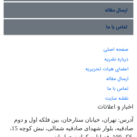
ارسال مقاله
تماس با ما
صفحه اصلی
درباره نشریه
اعضای هیات تحریریه
ارسال مقاله
تماس با ما
نقشه سایت
اخبار و اعلانات
آدرس: تهران، خیابان ستارخان، بین فلکه اول و دوم
صادقیه، بلوار شهدای صادقیه شمالی، نبش کوچه 15،
پلاک 109، فصلنامه کواترنری ایران