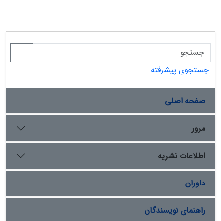
جستجوی پیشرفته
صفحه اصلی
مرور
اطلاعات نشریه
داوران
راهنمای نویسندگان