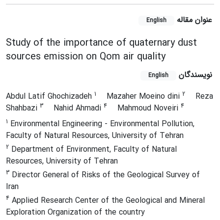
عنوان مقاله
English
Study of the importance of quaternary dust
sources emission on Qom air quality
نویسندگان
English
1
2
Abdul Latif Ghochizadeh
Mazaher Moeino dini
Reza
3
4
4
Shahbazi
Nahid Ahmadi
Mahmoud Noveiri
1
Environmental Engineering - Environmental Pollution,
Faculty of Natural Resources, University of Tehran
2
Department of Environment, Faculty of Natural
Resources, University of Tehran
3
Director General of Risks of the Geological Survey of
Iran
4
Applied Research Center of the Geological and Mineral
Exploration Organization of the country