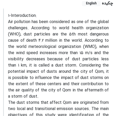
چکیده
English
1-Interoduction:
Air pollution has been considered as one of the global
challenges. According to world health organization
(WHO), dust particles are the 5th most dangerous
cause of death 4.2 million in the world. According to
the world meteorological organization (WMO), when
the wind speed increases more than 15 m/s and the
visibility decreases because of dust particles less
than 1 km, it is called a dust storm. Considering the
potential impact of dusts around the city of Qom, it
is possible to influence the impact of dust storms on
the extent of these centers and their contribution to
the air quality of the city of Qom in the aftermath of
a storm of dust.
The dust storms that affect Qom are originated from
two local and transitional emission sources. The main
objectives of this study were identification of the