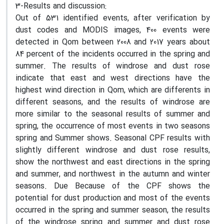
3-Results and discussion:
Out of 531 identified events, after verification by
dust codes and MODIS images, 400 events were
detected in Qom between 2008 and 2017 years about
84 percent of the incidents occurred in the spring and
summer. The results of windrose and dust rose
indicate that east and west directions have the
highest wind direction in Qom, which are differents in
different seasons, and the results of windrose are
more similar to the seasonal results of summer and
spring, the occurrence of most events in two seasons
spring and Summer shows. Seasonal CPF results with
slightly different windrose and dust rose results,
show the northwest and east directions in the spring
and summer, and northwest in the autumn and winter
seasons. Due Because of the CPF shows the
potential for dust production and most of the events
occurred in the spring and summer season, the results
of the windrose spring and summer and dust rose