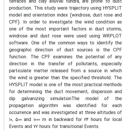
terraces and clay alluvial tundra, are prone to dust
production. This study were trajectory using HYSPLIT
model and orientation index (windrose, dust rose and
CPF). In order to investigate the wind condition as
one of the most important factors in dust storms,
windrose and dust rose were used using WRPLOT
software. One of the common ways to identify the
geographic direction of dust sources is the CPF
function. The CPF examines the potential of any
direction in the transfer of pollutants, especially
particulate matter released from a source in which
the wind is greater than the specified threshold. The
HYSPLIT model is one of the most practical methods
for determining the duct movement, dispersion and
dip galvanizing simulationThe model of the
propagation algorithm was identified for each
occurrence and was investigated at three altitudes of
10, 500 and 1000 m in backward for 24 hours for local
Events and 72 hours for transitional Events.