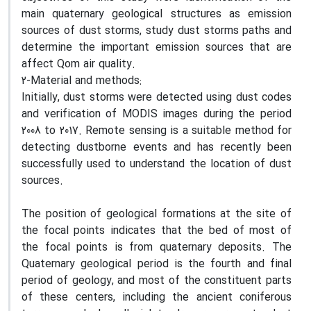
main quaternary geological structures as emission
sources of dust storms, study dust storms paths and
determine the important emission sources that are
affect Qom air quality.
2-Material and methods:
Initially, dust storms were detected using dust codes
and verification of MODIS images during the period
2008 to 2017. Remote sensing is a suitable method for
detecting dustborne events and has recently been
successfully used to understand the location of dust
sources.
The position of geological formations at the site of
the focal points indicates that the bed of most of
the focal points is from quaternary deposits. The
Quaternary geological period is the fourth and final
period of geology, and most of the constituent parts
of these centers, including the ancient coniferous