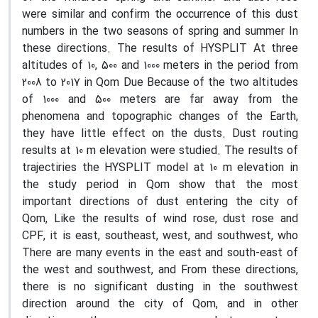
were similar and confirm the occurrence of this dust
numbers in the two seasons of spring and summer In
these directions. The results of HYSPLIT At three
altitudes of 10, 500 and 1000 meters in the period from
2008 to 2017 in Qom Due Because of the two altitudes
of 1000 and 500 meters are far away from the
phenomena and topographic changes of the Earth,
they have little effect on the dusts. Dust routing
results at 10 m elevation were studied. The results of
trajectiries the HYSPLIT model at 10 m elevation in
the study period in Qom show that the most
important directions of dust entering the city of
Qom, Like the results of wind rose, dust rose and
CPF, it is east, southeast, west, and southwest, who
There are many events in the east and south-east of
the west and southwest, and From these directions,
there is no significant dusting in the southwest
direction around the city of Qom, and in other