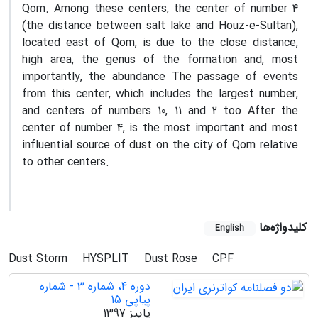
Qom. Among these centers, the center of number 4
(the distance between salt lake and Houz-e-Sultan),
located east of Qom, is due to the close distance,
high area, the genus of the formation and, most
importantly, the abundance The passage of events
from this center, which includes the largest number,
and centers of numbers 10, 11 and 2 too After the
center of number 4, is the most important and most
influential source of dust on the city of Qom relative
to other centers.
کلیدواژه‌ها
English
Dust Storm
HYSPLIT
Dust Rose
CPF
دوره 4، شماره 3 - شماره
پیاپی 15
پاییز 1397