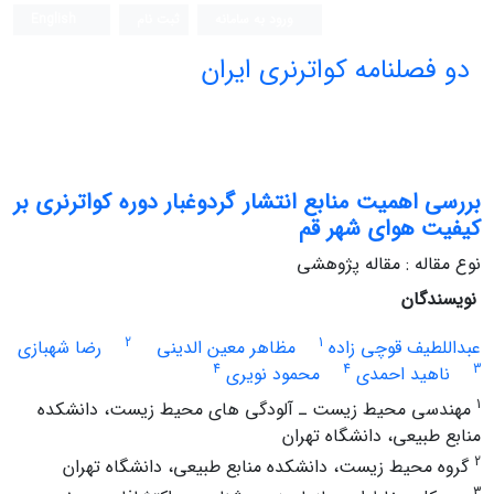
English
ثبت نام
ورود به سامانه
دو فصلنامه کواترنری ایران
بررسی اهمیت منابع انتشار گردوغبار دوره کواترنری بر
کیفیت هوای شهر قم
نوع مقاله : مقاله پژوهشی
نویسندگان
2
1
رضا شهبازی
مظاهر معین الدینی
عبداللطیف قوچی زاده
4
4
3
محمود نویری
ناهید احمدی
1
مهندسی محیط زیست ـ آلودگی های محیط زیست، دانشکده
منابع طبیعی، دانشگاه تهران
2
گروه محیط زیست، دانشکده منابع طبیعی، دانشگاه تهران
3