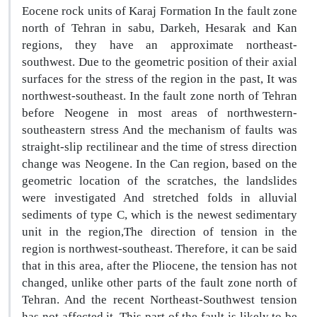
Eocene rock units of Karaj Formation In the fault zone
north of Tehran in sabu, Darkeh, Hesarak and Kan
regions, they have an approximate northeast-
southwest. Due to the geometric position of their axial
surfaces for the stress of the region in the past, It was
northwest-southeast. In the fault zone north of Tehran
before Neogene in most areas of northwestern-
southeastern stress And the mechanism of faults was
straight-slip rectilinear and the time of stress direction
change was Neogene. In the Can region, based on the
geometric location of the scratches, the landslides
were investigated And stretched folds in alluvial
sediments of type C, which is the newest sedimentary
unit in the region,The direction of tension in the
region is northwest-southeast. Therefore, it can be said
that in this area, after the Pliocene, the tension has not
changed, unlike other parts of the fault zone north of
Tehran. And the recent Northeast-Southwest tension
has not affected it. This part of the fault is likely to be