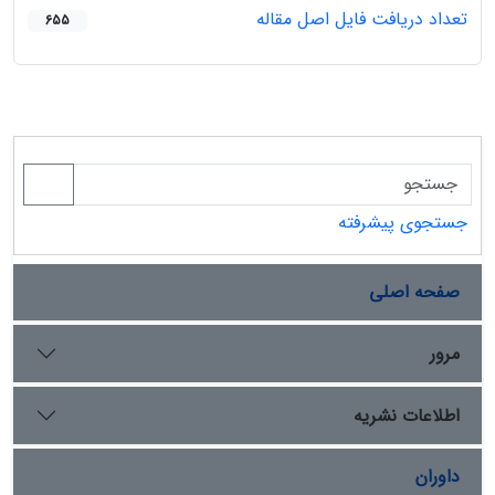
تعداد دریافت فایل اصل مقاله
655
جستجوی پیشرفته
صفحه اصلی
مرور
اطلاعات نشریه
داوران