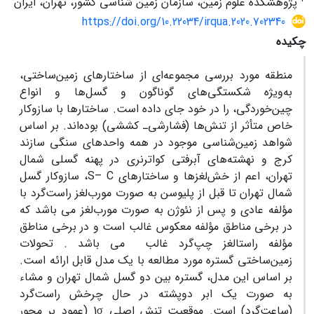
پژوهشکده علوم زمین، سازمان زمین شناسی کشور، تهران، ایران
https://doi.org/10.22034/irqua.2020.702340
چکیده
منطقه مورد بررسی مجموعه‌ای از ساختارهای زمین‌ساختی،
به‌ویژه شکستگی‌های گوناگون و گسل‌ها و انواع
چین‌خوردگی، را در خود جای داده است. ساختار‌ها با سازوکار
خاص متأثر از تنش‌ها (فشارشی‌ـ کششی) بوده‌اند. بر اساس
شواهد زمین‌شناسی موجود در همه واحدهای سنگی سازند
کرج و نهشته‌های آبرفتی کواترنری در پهنه گسلی شمال
، سازوکار گسل
S
–
C
تهران، اعم از خش‌لغزها و ساختارهای
شمال تهران تا قبل از پلیوسن به صورت مورب‌لغز راست‌گرد با
مؤلفه عادی و پس از نئوژن به صورت مورب‌لغز می باشد که
در برخی مناطق مؤلفه معکوس غالب است و در برخی مناطق
مؤلفه راستالغز چپ‌گرد غالب می باشد . تحولات
زمین‌ساختی گستره مورد مطالعه با یک مدل قابل ارائه است.
بر اساس این مدل، گستره بین دو گسل شمال تهران و مشاء
به صورت یک ابر دوپشته در حال چرخش راست‌گرد
(عمود بر محور
1
σ
موقعیت تنش اصلی
.
(ساعت‌گرد) است