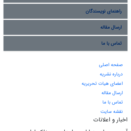
راهنمای نویسندگان
ارسال مقاله
تماس با ما
صفحه اصلی
درباره نشریه
اعضای هیات تحریریه
ارسال مقاله
تماس با ما
نقشه سایت
اخبار و اعلانات