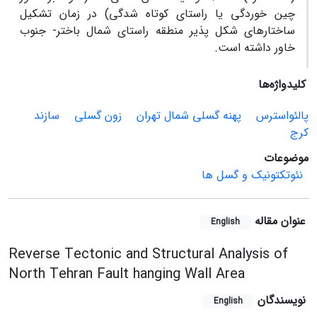
چین خوردگی یا راستای کوتاه شدگی) در زمان تشکیل
ساختارهای شکل پذیر منطقه راستای شمال باختر- جنوب
خاور داشته است.
کلیدواژه‌ها
سازند
زون گسلی
پهنه گسلی شمال تهران
پالئواسترس
کرج
موضوعات
نئوتکتونیک و گسل ها
عنوان مقاله
English
Reverse Tectonic and Structural Analysis of
North Tehran Fault hanging Wall Area
نویسندگان
English