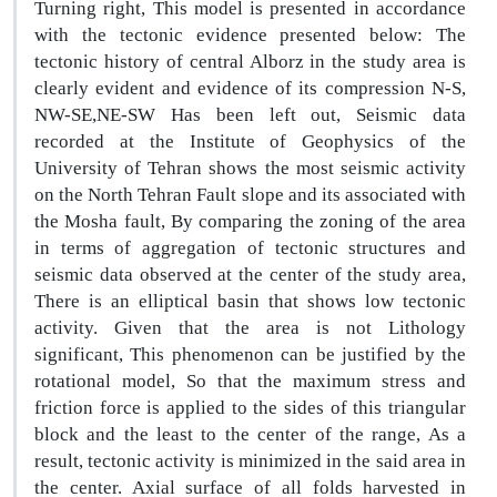
Turning right, This model is presented in accordance
with the tectonic evidence presented below: The
tectonic history of central Alborz in the study area is
clearly evident and evidence of its compression N-S,
NW-SE,NE-SW Has been left out, Seismic data
recorded at the Institute of Geophysics of the
University of Tehran shows the most seismic activity
on the North Tehran Fault slope and its associated with
the Mosha fault, By comparing the zoning of the area
in terms of aggregation of tectonic structures and
seismic data observed at the center of the study area,
There is an elliptical basin that shows low tectonic
activity. Given that the area is not Lithology
significant, This phenomenon can be justified by the
rotational model, So that the maximum stress and
friction force is applied to the sides of this triangular
block and the least to the center of the range, As a
result, tectonic activity is minimized in the said area in
the center. Axial surface of all folds harvested in