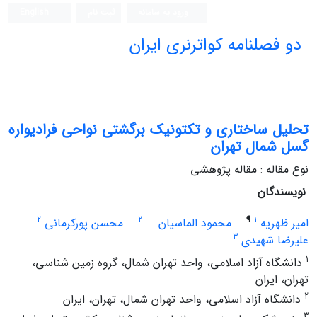
English
ثبت نام
ورود به سامانه
دو فصلنامه کواترنری ایران
تحلیل ساختاری و تکتونیک برگشتی نواحی فرادیواره
گسل شمال تهران
نوع مقاله : مقاله پژوهشی
نویسندگان
2
2
¶
1
محسن پورکرمانی
محمود الماسیان
امیر ظهریه
3
علیرضا شهیدی
1
دانشگاه آزاد اسلامی، واحد تهران شمال، گروه زمین شناسی،
تهران، ایران
2
دانشگاه آزاد اسلامی، واحد تهران شمال، تهران، ایران
3