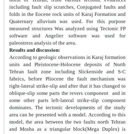
including fault slip scratches, Conjugated faults and
folds in the Eocene rock units of Karaj Formation and
Quaternary alluvium was used. For this purpose
measured structures Was analyzed using Tectonic FP
software and Angelier software was used for
paleostress analysis of the area.
Results and discussion:
According to geologic observations in Karaj formation
units and Pleistocene-Holocene deposits of North
Tehran fault zone including Slickenside and S-C
fabrics, before Pliocene the fault mechanism was
right-lateral strike-slip and after that it has changed to
oblique-slip some parts the revers component
and in
some other parts left-lateral strike-slip component
dominates. The tectonic developments of the study
area can be presented with a model. According to this
model, the area between the two faults north Tehran
and Mosha as a triangular block(Mega Duplex) is