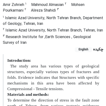
1
2
Amir Zohrieh
Mahmoud Almasian
Mohsen
2
3
Pourkarmani
Alireza Shahidi
1
Islamic Azad University, North Tehran Branch, Department
of Geology, Tehran, Iran
2
Islamic Azad University, North Tehran Branch, Tehran, Iran
3
Research Institute for ,Earth Sciences , Geological
Survey of Iran
چکیده
English
Introduction:
The study area has various types of geological
structures, especially various types of fractures and
folds. Evidence indicates that Structures with specific
mechanisms in this area have been affected by
Compressional - Tensile tensions.
Materials and methods:
To determine the direction of stress in the fault zone
north of Tehran, from various tectonic evidences