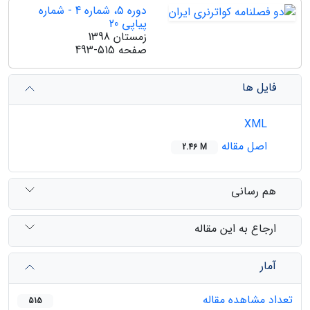
دوره 5، شماره 4 - شماره
پیاپی 20
زمستان 1398
493-515
صفحه
فایل ها
XML
اصل مقاله
2.46 M
هم رسانی
ارجاع به این مقاله
آمار
تعداد مشاهده مقاله
515