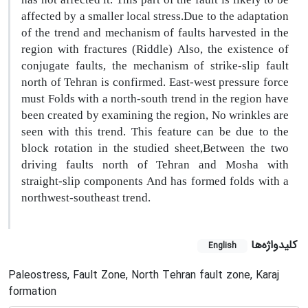
affected by a smaller local stress.Due to the adaptation
of the trend and mechanism of faults harvested in the
region with fractures (Riddle) Also, the existence of
conjugate faults, the mechanism of strike-slip fault
north of Tehran is confirmed. East-west pressure force
must Folds with a north-south trend in the region have
been created by examining the region, No wrinkles are
seen with this trend. This feature can be due to the
block rotation in the studied sheet,Between the two
driving faults north of Tehran and Mosha with
straight-slip components And has formed folds with a
northwest-southeast trend.
کلیدواژه‌ها
English
Paleostress, Fault Zone, North Tehran fault zone, Karaj
formation