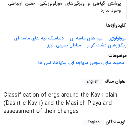
پوشش گیاهی و ویژگی‌های مورفولوژیکی، چنین ارتباطی
وجود ندارد.
کلیدواژه‌ها
دینامیک تپه های ماسه ای
تپه های ماسه ای
مورفولوژی
مناطق جنوبی البرز
ریگزارهای دشت کویر
موضوعات
محیط های رسوبی دریاچه ای، پلایاها، لس ها
عنوان مقاله
English
Classification of ergs around the Kavir plain
(Dasht-e Kavir) and the Masileh Playa and
assessment of their changes
نویسندگان
English