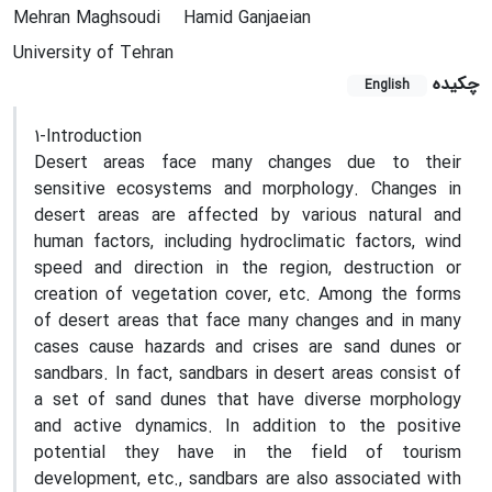
Mehran Maghsoudi
Hamid Ganjaeian
University of Tehran
چکیده
English
1-Introduction
Desert areas face many changes due to their
sensitive ecosystems and morphology. Changes in
desert areas are affected by various natural and
human factors, including hydroclimatic factors, wind
speed and direction in the region, destruction or
creation of vegetation cover, etc. Among the forms
of desert areas that face many changes and in many
cases cause hazards and crises are sand dunes or
sandbars. In fact, sandbars in desert areas consist of
a set of sand dunes that have diverse morphology
and active dynamics. In addition to the positive
potential they have in the field of tourism
development, etc., sandbars are also associated with