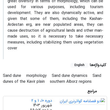
great diversity in terms of morphology, which can be
used for various purposes, including tourism
development. They are also dynamically active, and
given that some of them, including the Kashan-
Ardestan erg, are near populated areas, they can
cause destruction of agricultural lands and other man-
made uses, so it is necessary to take necessary
measures, including stabilizing them using vegetation
cover
کلیدواژه‌ها
English
Sand dune
morphology
Sand dune dynamics
Sand
dunes of the Kavir plain
southern Alborz regions
مراجع
دوره 10، 1 و 2
شهریور 1403
88-107
صفحه