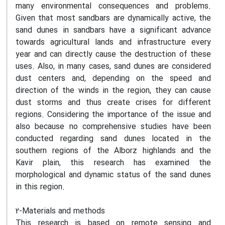
many environmental consequences and problems.
Given that most sandbars are dynamically active, the
sand dunes in sandbars have a significant advance
towards agricultural lands and infrastructure every
year and can directly cause the destruction of these
uses. Also, in many cases, sand dunes are considered
dust centers and, depending on the speed and
direction of the winds in the region, they can cause
dust storms and thus create crises for different
regions. Considering the importance of the issue and
also because no comprehensive studies have been
conducted regarding sand dunes located in the
southern regions of the Alborz highlands and the
Kavir plain, this research has examined the
morphological and dynamic status of the sand dunes
in this region.
2-Materials and methods
This research is based on remote sensing and