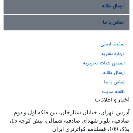
ارسال مقاله
تماس با ما
صفحه اصلی
درباره نشریه
اعضای هیات تحریریه
ارسال مقاله
تماس با ما
نقشه سایت
اخبار و اعلانات
آدرس: تهران، خیابان ستارخان، بین فلکه اول و دوم
صادقیه، بلوار شهدای صادقیه شمالی، نبش کوچه 15،
پلاک 109، فصلنامه کواترنری ایران