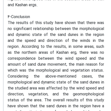
and Kashan ergs.
4-Conclusion
The results of this study have shown that there was
no significant relationship between the morphological
and dynamic state of the sand dunes in the region
and the speed and direction of the winds in the
region. According to the results, in some areas, such
as the northern areas of Kashan erg, there was no
correspondence between the wind speed and the
amount of sand dune movement, the main reason for
which was the morphological and vegetation status.
Considering the above-mentioned cases, the
morphological and dynamic state of the sand dunes in
the studied area was affected by the wind speed and
direction, vegetation, and the geomorphological
status of the area. The overall results of this study
have shown that the sand dunes in the region have a