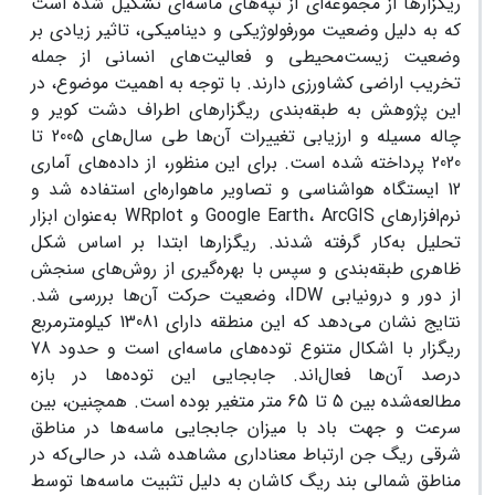
ریگزارها از مجموعه‌ای از تپه‌های ماسه‌ای تشکیل شده است
که به دلیل وضعیت مورفولوژیکی و دینامیکی، تاثیر زیادی بر
وضعیت زیست‌محیطی و فعالیت‌های انسانی از جمله
تخریب اراضی کشاورزی دارند. با توجه به اهمیت موضوع، در
این پژوهش به طبقه‌بندی ریگزارهای اطراف دشت کویر و
چاله مسیله و ارزیابی تغییرات آن‌ها طی سال‌های 2005 تا
2020 پرداخته شده است. برای این منظور، از داده‌های آماری
12 ایستگاه هواشناسی و تصاویر ماهواره‌ای استفاده شد و
نرم‌افزارهای Google Earth، ArcGIS و WRplot به‌عنوان ابزار
تحلیل به‌کار گرفته شدند. ریگزارها ابتدا بر اساس شکل
ظاهری طبقه‌بندی و سپس با بهره‌گیری از روش‌های سنجش
از دور و درونیابی IDW، وضعیت حرکت آن‌ها بررسی شد.
نتایج نشان می‌دهد که این منطقه دارای 13081 کیلومترمربع
ریگزار با اشکال متنوع توده‌های ماسه‌ای است و حدود 78
درصد آن‌ها فعال‌اند. جابجایی این توده‌ها در بازه
مطالعه‌شده بین 5 تا 65 متر متغیر بوده است. همچنین، بین
سرعت و جهت باد با میزان جابجایی ماسه‌ها در مناطق
شرقی ریگ جن ارتباط معناداری مشاهده شد، در حالی‌که در
مناطق شمالی بند ریگ کاشان به دلیل تثبیت ماسه‌ها توسط