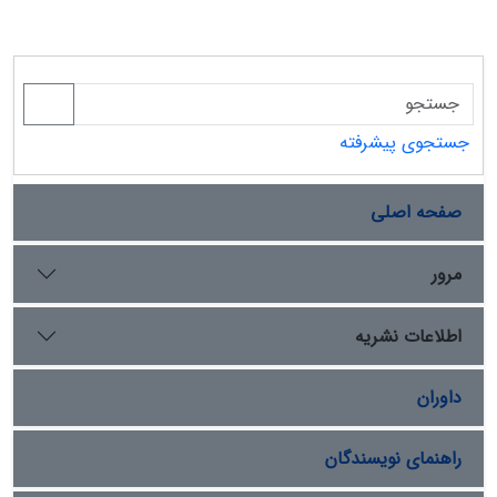
جستجوی پیشرفته
صفحه اصلی
مرور
اطلاعات نشریه
داوران
راهنمای نویسندگان