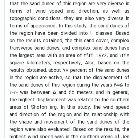
that the sand dunes of this region are very diverse in
terms of wind speed and direction, as well as
topographic conditions, they are also very diverse in
terms of appearance. In this study, the sand dunes of
the region have been divided into 10 classes. Based
on the results obtained, the thin sand cover, complex
transverse sand dunes, and complex sand dunes have
the largest area with an area of 2944, 2876, and 2447
square kilometers, respectively. Also, based on the
results obtained, about 78 percent of the sand dunes
in the region are active, so that the displacement of
the sand dunes of this region during the years 2005 to
2020 was between 5 and 65 meters, and in general,
the highest displacement was related to the southern
areas of Shotori erg. In this study, the wind speed
and direction of the region and its relationship with
the shape and movement of the sand dunes of the
region were also evaluated. Based on the results, the
highest wind speed was in the southern areas of Jen