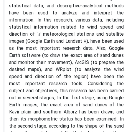
statistical data, and descriptive-analytical methods
have been used to analyze and interpret the
information. In this research, various data, including
statistical information related to wind speed and
direction of 12 meteorological stations and satellite
images (Google Earth and Landsat 8), have been used
as the most important research data. Also, Google
Earth software (to draw the exact area of sand dunes
and monitor their movement), ArcGIS (to prepare the
desired maps), and WRplot (to analyze the wind
speed and direction of the region) have been the
most important research tools. Considering the
subject and objectives, this research has been carried
out in several stages. In the first stage, using Google
Earth images, the exact area of sand dunes of the
Kavir plain and southern Alborz has been drawn, and
then its morphometric status has been examined. In
the second stage, according to the shape of the sand