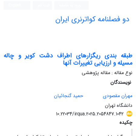
English
ثبت نام
ورود به سامانه
دو فصلنامه کواترنری ایران
طبقه بندی ریگزارهای اطراف دشت کویر و چاله
مسیله و ارزیابی تغییرات آنها
نوع مقاله : مقاله پژوهشی
نویسندگان
حمید گنجائیان
مهران مقصودی
دانشگاه تهران
10.22034/irqua.2025.2054847.1042
چکیده