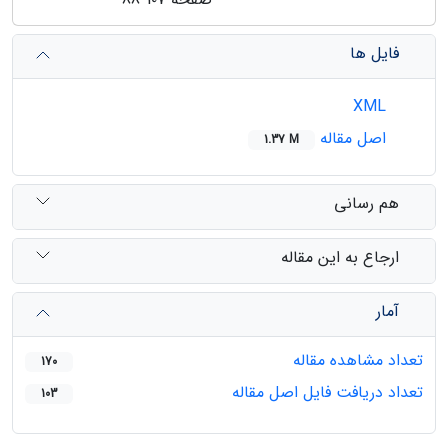
فایل ها
XML
اصل مقاله
1.37 M
هم رسانی
ارجاع به این مقاله
آمار
تعداد مشاهده مقاله
170
تعداد دریافت فایل اصل مقاله
103