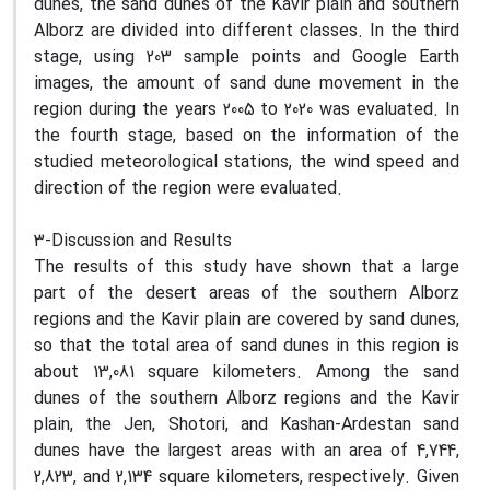
dunes, the sand dunes of the Kavir plain and southern
Alborz are divided into different classes. In the third
stage, using 203 sample points and Google Earth
images, the amount of sand dune movement in the
region during the years 2005 to 2020 was evaluated. In
the fourth stage, based on the information of the
studied meteorological stations, the wind speed and
direction of the region were evaluated.
3-Discussion and Results
The results of this study have shown that a large
part of the desert areas of the southern Alborz
regions and the Kavir plain are covered by sand dunes,
so that the total area of sand dunes in this region is
about 13,081 square kilometers. Among the sand
dunes of the southern Alborz regions and the Kavir
plain, the Jen, Shotori, and Kashan-Ardestan sand
dunes have the largest areas with an area of 4,744,
2,823, and 2,134 square kilometers, respectively. Given