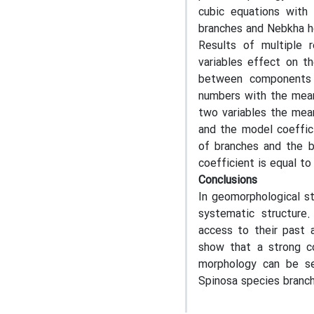
cubic equations with 
branches and Nebkha he
Results of multiple 
variables effect on th
between components 
numbers with the mean
two variables the mea
and the model coeffic
of branches and the b
coefficient is equal to 
Conclusions
In geomorphological st
systematic structure
access to their past a
show that a strong c
morphology can be se
Spinosa species branc