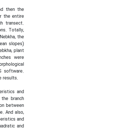
and then the
r the entire
h transect.
ns. Totally,
 Nebkha, the
mean slopes)
ebkha, plant
nches were
orphological
S software.
 results.
ristics and
 the branch
tion between
e. And also,
eristics and
uadratic and