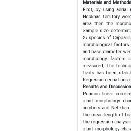
Materials and Method
First, by using aeria
Nebkhas territory wer
area then the morpho
Sample size determine
60 species of Capparis
morphological factors 
and base diameter were
morphology factors 
measured. The techniqu
traits has been stabi
Regression equations su
Results and Discussion
Pearson linear correl
plant morphology cha
numbers and Nebkhas he
the mean length of bra
the regression analysi
plant morphology chara