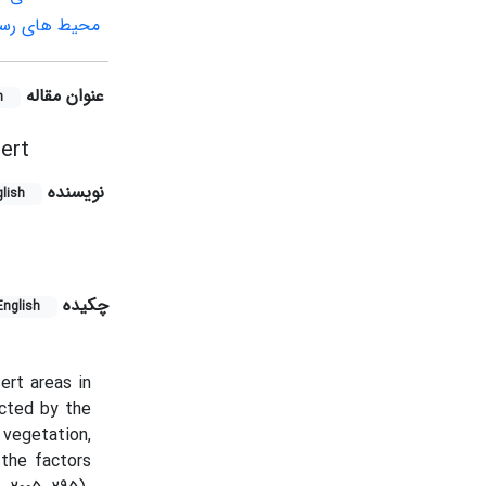
 ژئومورفولوژی
عنوان مقاله
h
ert
نویسنده
lish
چکیده
English
ert areas in
ected by the
vegetation,
the factors