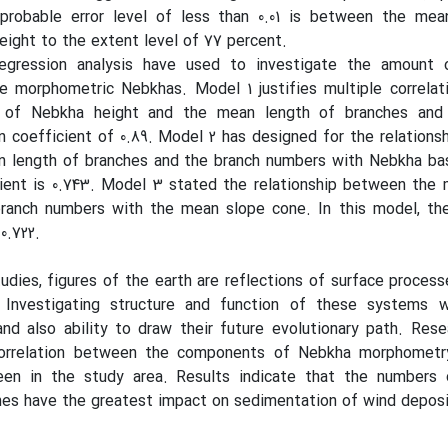
probable error level of less than 0.01 is between the mea
ight to the extent level of 77 percent.
regression analysis have used to investigate the amount o
e morphometric Nebkhas. Model 1 justifies multiple correlati
of Nebkha height and the mean length of branches and 
 coefficient of 0.89. Model 2 has designed for the relation
n length of branches and the branch numbers with Nebkha ba
ient is 0.743. Model 3 stated the relationship between the 
ranch numbers with the mean slope cone. In this model, the
0.722.
udies, figures of the earth are reflections of surface process
. Investigating structure and function of these systems 
nd also ability to draw their future evolutionary path. Rese
orrelation between the components of Nebkha morphometr
en in the study area. Results indicate that the numbers 
hes have the greatest impact on sedimentation of wind deposi